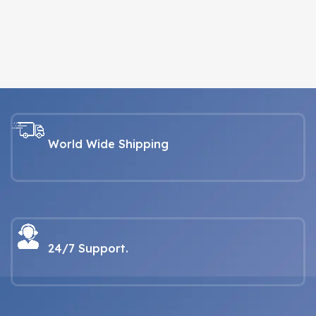
World Wide Shipping
24/7 Support.