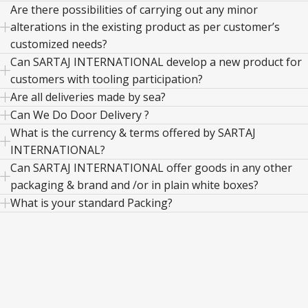
Are there possibilities of carrying out any minor
alterations in the existing product as per customer’s
customized needs?
Can SARTAJ INTERNATIONAL develop a new product for
customers with tooling participation?
Are all deliveries made by sea?
Can We Do Door Delivery ?
What is the currency & terms offered by SARTAJ
INTERNATIONAL?
Can SARTAJ INTERNATIONAL offer goods in any other
packaging & brand and /or in plain white boxes?
What is your standard Packing?