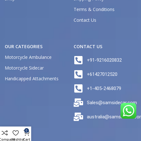
Terms & Conditions
Contact Us
OUR CATEGORIES
CONTACT US
Motorcycle Ambulance
+91-9216020832
Motorcycle Sidecar
+61427012520
Handicapped Attachments
+1-405-2468079
Sales@samsidecar.com
australia@samsidecar.c
0
Compare
Wishlist
Cart