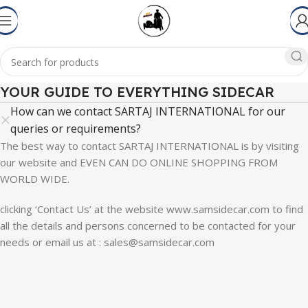
YOUR GUIDE TO EVERYTHING SIDECAR
How can we contact SARTAJ INTERNATIONAL for our
queries or requirements?
The best way to contact SARTAJ INTERNATIONAL is by visiting
our website and EVEN CAN DO ONLINE SHOPPING FROM
WORLD WIDE.
clicking ‘Contact Us’ at the website www.samsidecar.com to find
all the details and persons concerned to be contacted for your
needs or email us at : sales@samsidecar.com