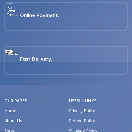
Online Payment.
Fast Delivery.
OUR PAGES
USEFUL LINKS
Home
Privacy Policy
About Us
Refund Policy
Shop
Shipping Policy