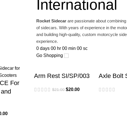
International
 Piaggio
Rocket Sidecar
are passionate about combining th
of sidecars. With years of experience in the moto
and building high-quality, custom motorcycle sidec
experience.
0
days
00
hr
00
min
00
sc
Go Shopping
Arm Rest SI/SP/003
Axle Bolt
CE For
$
20.00
$
21.00
 and
0.00