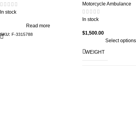
Motorcycle Ambulance
In stock
In stock
Read more
$
1,500.00
SKU:
F-3315788
Select options
WEIGHT
A
Hond
Roya
VEHICLE
M
TV