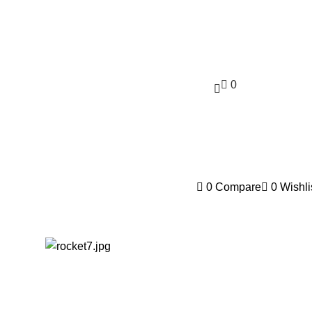
0
$
0.00
0
Compare
0
Wishli