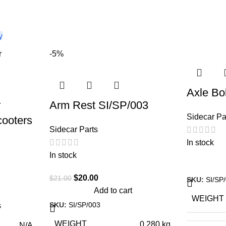
-5%
Axle Bo
r
Arm Rest SI/SP/003
Sidecar Pa
cooters
Sidecar Parts
In stock
In stock
$
20.00
$
21.00
SKU:
SI/SP
Add to cart
WEIGHT
SKU:
SI/SP/003
s
WEIGHT
0.280 kg
N/A