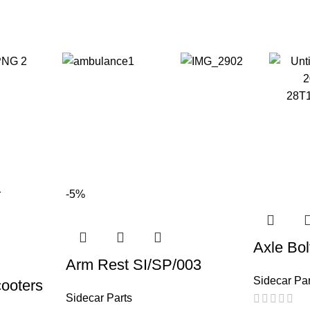
-5%
Axle Bol
Arm Rest SI/SP/003
Sidecar Par
cooters
Sidecar Parts