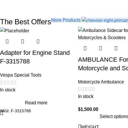
The Best Offers
More Products
Adapter for Engine Stand
AMBULANCE Fo
F-3315788
Motorcycle and S
Vespa Special Tools
Motorcycle Ambulance
In stock
In stock
Read more
$
1,500.00
SKU:
F-3315788
Select option
WEIGHT