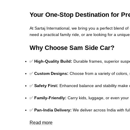
Your One-Stop Destination for P
At Sartaj International, we bring you a perfect blend 
need a practical family ride, or are looking for a uniqu
Why Choose Sam Side Car?
✅
High-Quality Build:
Durable frames, superior suspe
✅
Custom Designs:
Choose from a variety of colors, 
✅
Safety First:
Enhanced balance and stability make o
✅
Family-Friendly:
Carry kids, luggage, or even your 
✅
Pan-India Delivery:
We deliver across India with fu
Read more