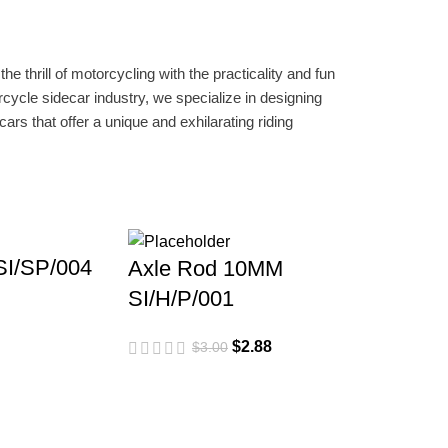
e thrill of motorcycling with the practicality and fun
rcycle sidecar industry, we specialize in designing
ars that offer a unique and exhilarating riding
 SI/SP/004
Axle Rod 10MM
SI/H/P/001
$
2.88
$
3.00