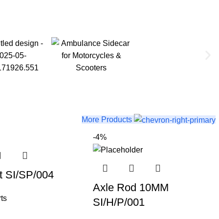
More Products
-4%
t SI/SP/004
Axle Rod 10MM
ts
SI/H/P/001