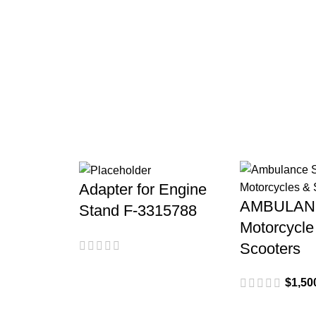
Vespa
Adapter for Engine
AMBULAN
Stand F-3315788
Motorcycle
Scooters
$
1,50