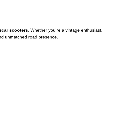
ecar scooters
. Whether you're a vintage enthusiast,
y, and unmatched road presence.