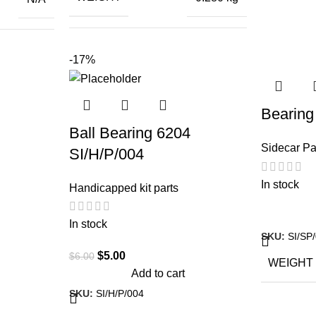
DIMENS
26 × 5 × 5.5
ctiva 125
-17%
DIMENSIONS
cm
,
da Activa
,
Bearing
l Enfield
Ball Bearing 6204
otorcycle
Sidecar Pa
SI/H/P/004
,
S Jupitor
,
In stock
Handicapped kit parts
a Piaggio
In stock
SKU:
SI/SP
$
5.00
$
6.00
WEIGHT
Add to cart
SKU:
SI/H/P/004