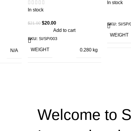
In stock
In stock
$
20.00
$
21.00
SKU:
SI/SP/
Add to cart
WEIGHT
SKU:
SI/SP/003
WEIGHT
0.280 kg
N/A
DIMENSI
26 × 5 × 5.5
ctiva 125
DIMENSIONS
cm
,
a Activa
,
l Enfield
otorcycle
Welcome to S
,
S Jupitor
,