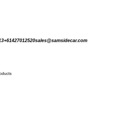
Welcome to Sartaj International
13
+61427012520
sales@samsidecar.com