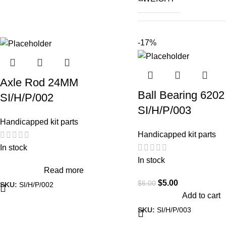
A
-17%
Hon
Axle Rod 24MM
Roya
VEHICLE
Ball Bearing 6202
SI/H/P/002
M
SI/H/P/003
TV
Handicapped kit parts
Handicapped kit parts
Vesp
In stock
In stock
Read more
$
5.00
$
6.00
SKU:
SI/H/P/002
Add to cart
SKU:
SI/H/P/003