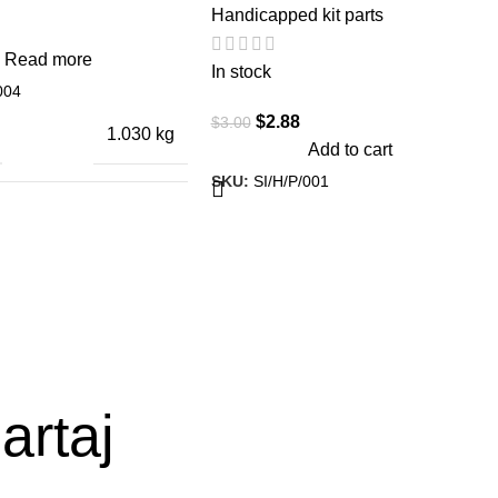
Handicapped kit parts
Read more
In stock
004
$
2.88
$
3.00
1.030 kg
Add to cart
SKU:
SI/H/P/001
ONS
26 × 3 × 3 cm
artaj