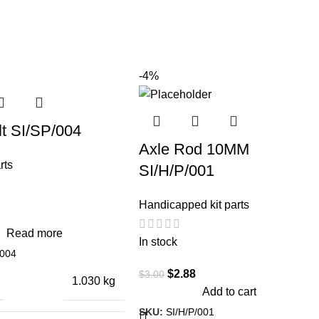
-4%
lt SI/SP/004
Axle Rod 10MM
rts
SI/H/P/001
Handicapped kit parts
Read more
In stock
/004
$
2.88
$
3.00
1.030 kg
Add to cart
SKU:
SI/H/P/001