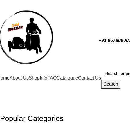
0
+91 86780000
Home
About Us
Shop
Info
FAQ
Catalogue
Contact Us
Search
Popular Categories