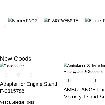
New Goods
Adapter for Engine Stand
AMBULANCE For
F-3315788
Motorcycle and S
Vespa Special Tools