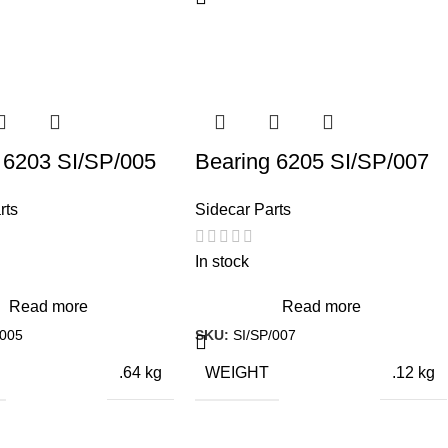
IONS
26 × 3 × 3 cm
 6203 SI/SP/005
Bearing 6205 SI/SP/007
rts
Sidecar Parts
In stock
Read more
Read more
/005
SKU:
SI/SP/007
WEIGHT
.64 kg
.12 kg