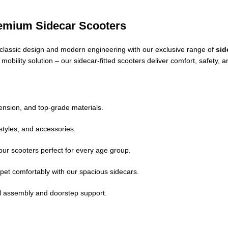
remium Sidecar Scooters
of classic design and modern engineering with our exclusive range of
sid
e mobility solution – our sidecar-fitted scooters deliver comfort, safet
nsion, and top-grade materials.
styles, and accessories.
ur scooters perfect for every age group.
pet comfortably with our spacious sidecars.
ll assembly and doorstep support.