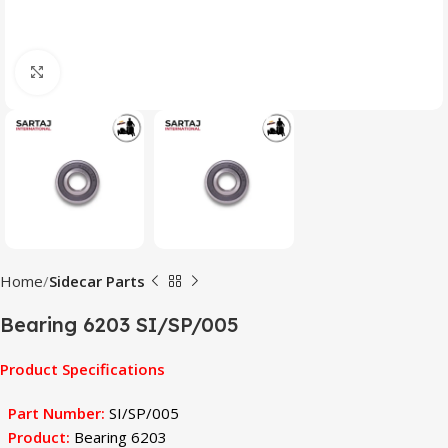
Click to enlarge
Home
Sidecar Parts
Bearing 6203 SI/SP/005
Product Specifications
Part Number:
SI/SP/005
Product:
Bearing 6203