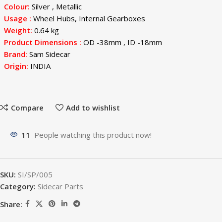
Colour:
Silver , Metallic
Usage
:
Wheel Hubs, Internal Gearboxes
Weight:
0.64 kg
Product Dimensions :
OD -38mm , ID -18mm
Brand:
Sam Sidecar
Origin:
INDIA
Compare
Add to wishlist
11
People watching this product now!
SKU:
SI/SP/005
Category:
Sidecar Parts
Share: