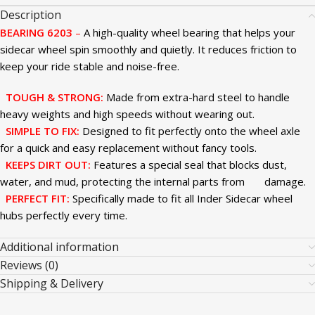
Description
BEARING 6203
–
A high-quality wheel bearing that helps your
sidecar wheel spin smoothly and quietly. It reduces friction to
keep your ride stable and noise-free.
TOUGH & STRONG:
Made from extra-hard steel to handle
heavy weights and high speeds without wearing out.
SIMPLE TO FIX:
Designed to fit perfectly onto the wheel axle
for a quick and easy replacement without fancy tools.
KEEPS DIRT OUT:
Features a special seal that blocks dust,
water, and mud, protecting the internal parts from damage.
PERFECT FIT:
Specifically made to fit all Inder Sidecar wheel
hubs perfectly every time.
Additional information
Reviews (0)
Shipping & Delivery