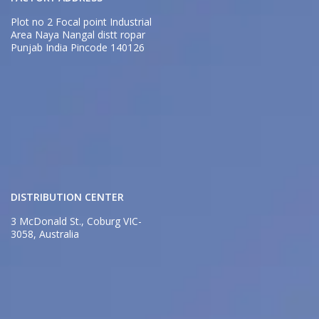
Plot no 2 Focal point Industrial
Area Naya Nangal distt ropar
Punjab India Pincode 140126
DISTRIBUTION CENTER
3 McDonald St., Coburg VIC-
3058, Australia