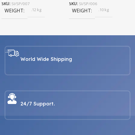
SKU:
SI/SP/007
SKU:
SI/SP/006
.12 kg
.10 kg
WEIGHT
WEIGHT
World Wide Shipping
24/7 Support.