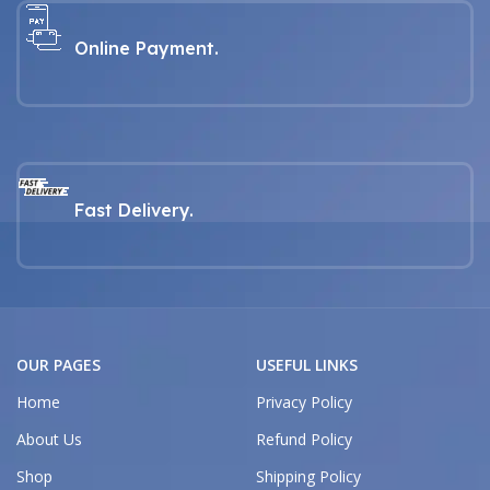
Online Payment.
Fast Delivery.
OUR PAGES
USEFUL LINKS
Home
Privacy Policy
About Us
Refund Policy
Shop
Shipping Policy