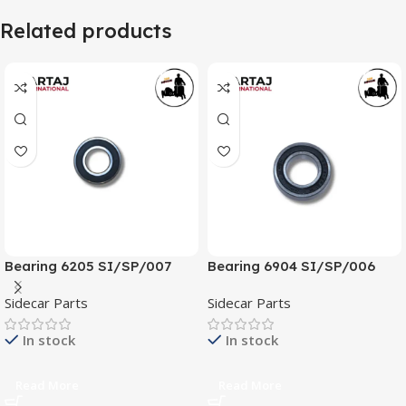
Related products
Bearing 6205 SI/SP/007
Bearing 6904 SI/SP/006
Sidecar Parts
Sidecar Parts
In stock
In stock
Read More
Read More