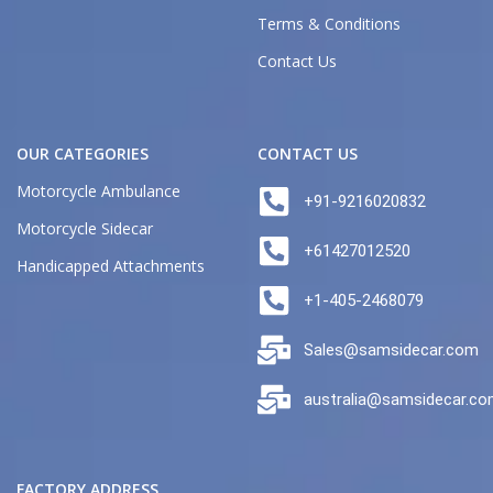
Terms & Conditions
Contact Us
OUR CATEGORIES
CONTACT US
Motorcycle Ambulance
+91-9216020832
Motorcycle Sidecar
+61427012520
Handicapped Attachments
+1-405-2468079
Sales@samsidecar.com
australia@samsidecar.c
FACTORY ADDRESS