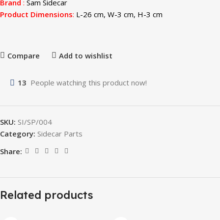
Brand
:
Sam Sidecar
Product Dimensions
:
L-26 cm, W-3 cm, H-3 cm
Compare
Add to wishlist
13
People watching this product now!
SKU:
SI/SP/004
Category:
Sidecar Parts
Share:
Related products