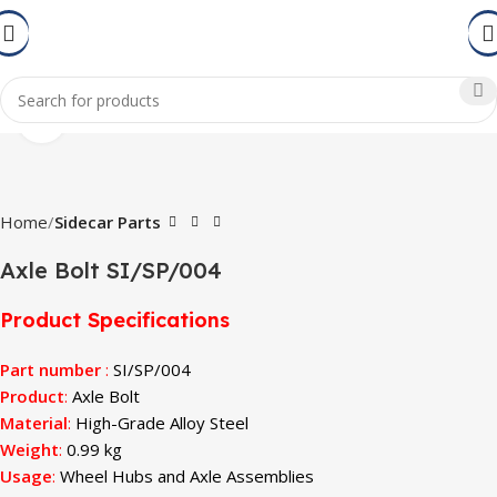
Click to enlarge
Home
Sidecar Parts
Axle Bolt SI/SP/004
Product Specifications
Part number
:
SI/SP/004
Product
:
Axle Bolt
Material
:
High-Grade Alloy Steel
Weight
:
0.99 kg
Usage
:
Wheel Hubs and Axle Assemblies