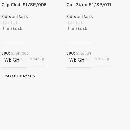
Clip Chidi SI/SP/008
Coli 24 no.SI/SP/011
Sidecar Parts
Sidecar Parts
In stock
In stock
Read More
Read More
SKU:
SI/SP/008
SKU:
SI/S/031
0.042 kg
0.016 kg
WEIGHT
WEIGHT
DIMENSIONS
4 × 1.9 × 2.6 cm