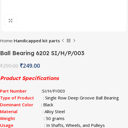
Click to enlarge
Home
Handicapped kit parts
Ball Bearing 6202 SI/H/P/003
₹
249.00
₹
299.00
Product Specifications
Part Number
:SI/H/P/003
Type of Product
: Single Row Deep Groove Ball Bearing
Dominant Color
: Black
Material
: Alloy Steel
Weight
: 50 grams
Usage
: In Shafts, Wheels, and Pulleys