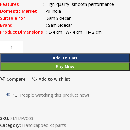
Features
:
High-quality, smooth performance
Domestic Market
: All India
Suitable for
:
Sam Sidecar
Brand
:
Sam Sidecar
Product Dimensions
: L-4 cm , W- 4 cm , H- 2 cm
Add To Cart
Buy Now
Compare
Add to wishlist
13
People watching this product now!
SKU:
SI/H/P/003
Category:
Handicapped kit parts