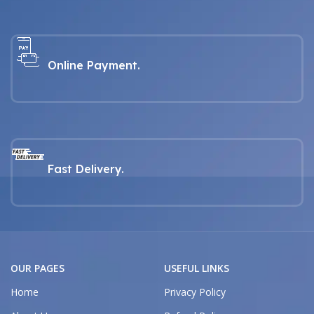
Online Payment.
Fast Delivery.
OUR PAGES
USEFUL LINKS
Home
Privacy Policy