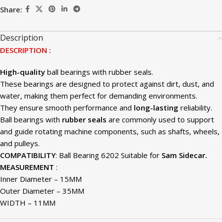
Share:
Description
DESCRIPTION :
High-quality
ball bearings with rubber seals.
These bearings are designed to protect against dirt, dust, and
water, making them perfect for demanding environments.
They ensure smooth performance and
long-lasting
reliability.
Ball bearings with
rubber seals
are commonly used to support
and guide rotating machine components, such as shafts, wheels,
and pulleys.
COMPATIBILITY
: Ball Bearing 6202 Suitable for
Sam Sidecar.
MEASUREMENT
:
Inner Diameter – 15MM
Outer Diameter – 35MM
WIDTH – 11MM