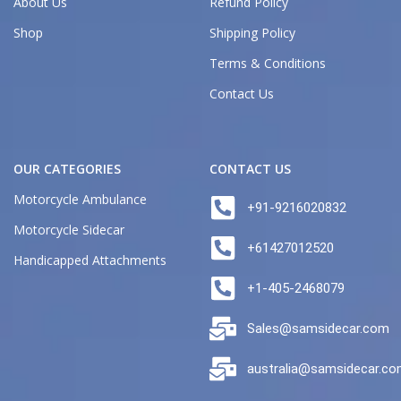
About Us
Refund Policy
Shop
Shipping Policy
Terms & Conditions
Contact Us
OUR CATEGORIES
CONTACT US
Motorcycle Ambulance
+91-9216020832
Motorcycle Sidecar
+61427012520
Handicapped Attachments
+1-405-2468079
Sales@samsidecar.com
australia@samsidecar.c