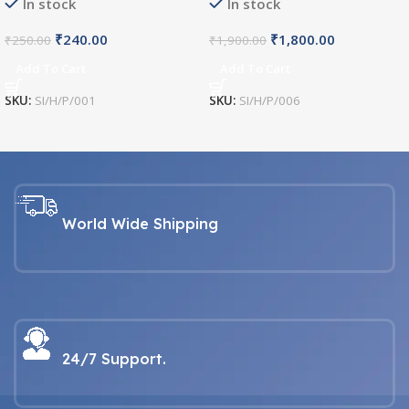
In stock
In stock
₹
240.00
₹
1,800.00
₹
250.00
₹
1,900.00
Add To Cart
Add To Cart
SKU:
SI/H/P/001
SKU:
SI/H/P/006
World Wide Shipping
24/7 Support.