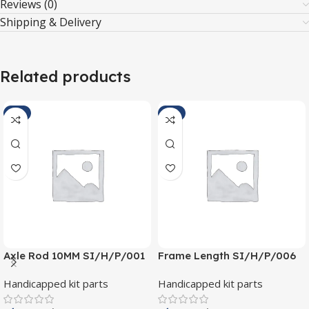
Reviews (0)
Shipping & Delivery
Related products
-4%
-5%
Axle Rod 10MM SI/H/P/001
Frame Length SI/H/P/006
Handicapped kit parts
Handicapped kit parts