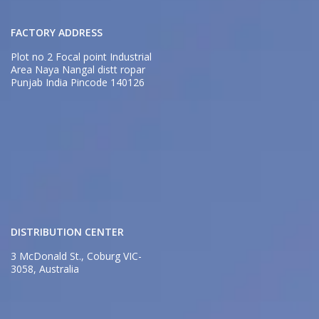
FACTORY ADDRESS
Plot no 2 Focal point Industrial
Area Naya Nangal distt ropar
Punjab India Pincode 140126
DISTRIBUTION CENTER
3 McDonald St., Coburg VIC-
3058, Australia