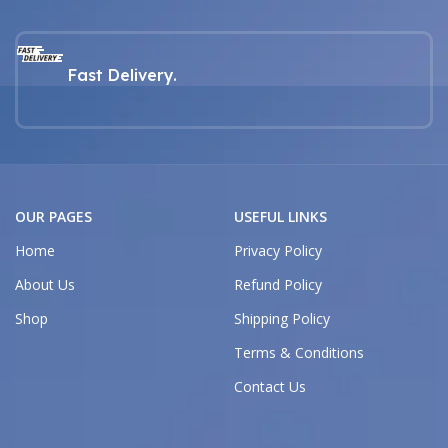
Fast Delivery.
OUR PAGES
USEFUL LINKS
Home
Privacy Policy
About Us
Refund Policy
Shop
Shipping Policy
Terms & Conditions
Contact Us