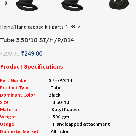
Home
Handicapped kit parts
Tube 3.50*10 SI/H/P/014
₹
249.00
₹
299.00
Product Specifications
Part Number
SI/H/P/014
Product Type
Tube
Dominant Color
Black
Size
3.50-10
Material
Butyl Rubber
Weight
500 gm
Usage
Handicapped attachment
Domestic Market
All India