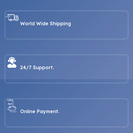
World Wide Shipping
24/7 Support.
Online Payment.