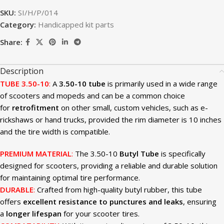
SKU:
SI/H/P/014
Category:
Handicapped kit parts
Share:
Description
TUBE 3.50-10
:
A
3.50-10 tube
is primarily used in a wide range
of scooters and mopeds and can be a common choice
for
retrofitment
on other small, custom vehicles, such as e-
rickshaws or hand trucks, provided the rim diameter is 10 inches
and the tire width is compatible.
PREMIUM MATERIAL
:
The 3.50-10
Butyl Tube
is specifically
designed for scooters, providing a reliable and durable solution
for maintaining optimal tire performance.
DURABLE
:
Crafted from high-quality butyl rubber, this tube
offers
excellent resistance to punctures and leaks
, ensuring
a
longer lifespan
for your scooter tires.