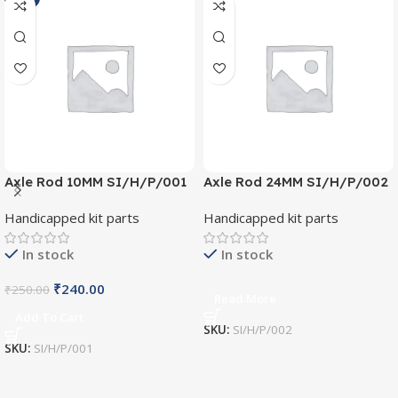
Axle Rod 10MM SI/H/P/001
Axle Rod 24MM SI/H/P/002
Handicapped kit parts
Handicapped kit parts
In stock
In stock
₹
240.00
₹
250.00
Read More
Add To Cart
SKU:
SI/H/P/002
SKU:
SI/H/P/001