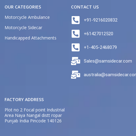
OUR CATEGORIES
CONTACT US
Motorcycle Ambulance
+91-9216020832
Motorcycle Sidecar
+61427012520
Handicapped Attachments
+1-405-2468079
Sales@samsidecar.com
australia@samsidecar.c
FACTORY ADDRESS
Plot no 2 Focal point Industrial
Area Naya Nangal distt ropar
Punjab India Pincode 140126