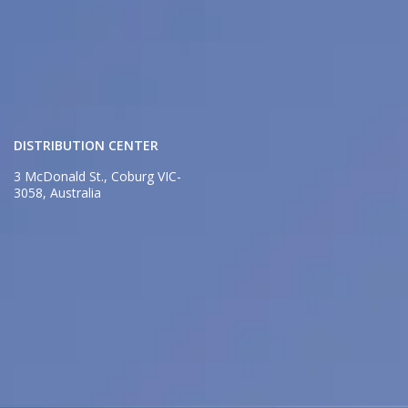
DISTRIBUTION CENTER
3 McDonald St., Coburg VIC-
3058, Australia