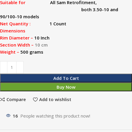
Suitable for
All Sam Retrofitment,
both 3.50-10 and
90/100-10 models
Net Quantity :
1 Count
Dimensions
Rim Diameter –
10 Inch
Section Width –
10 cm
Weight –
500 grams
Add To Cart
Buy Now
Compare
Add to wishlist
16
People watching this product now!