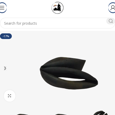
-17%
Click to enlarge