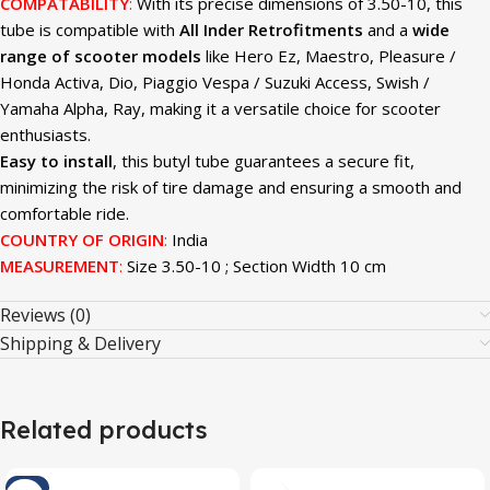
COMPATABILITY
:
With its precise dimensions of 3.50-10, this
tube is compatible with
All Inder Retrofitments
and a
wide
range of scooter models
like Hero Ez, Maestro, Pleasure /
Honda Activa, Dio, Piaggio Vespa / Suzuki Access, Swish /
Yamaha Alpha, Ray, making it a versatile choice for scooter
enthusiasts.
Easy to install
, this butyl tube guarantees a secure fit,
minimizing the risk of tire damage and ensuring a smooth and
comfortable ride.
COUNTRY OF ORIGIN
:
India
MEASUREMENT
:
Size 3.50-10 ; Section Width 10 cm
Reviews (0)
Shipping & Delivery
Related products
-4%