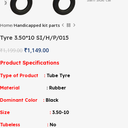
Home
Handicapped kit parts
Tyre 3.50*10 SI/H/P/015
₹
1,149.00
₹
1,199.00
Product Specifications
Type of Product :
Tube Tyre
Material
:
Rubber
Dominant Color :
Black
Size :
3.50-10
Tubeless :
No