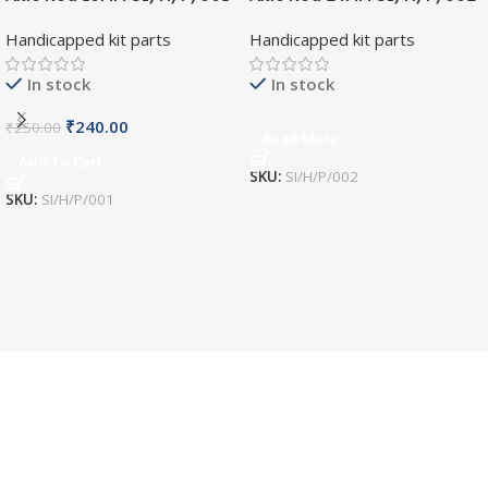
Handicapped kit parts
Handicapped kit parts
In stock
In stock
₹
240.00
₹
250.00
Read More
Add To Cart
SKU:
SI/H/P/002
SKU:
SI/H/P/001
World Wide Shipping