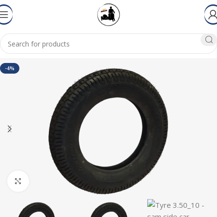
-4%
Click to enlarge