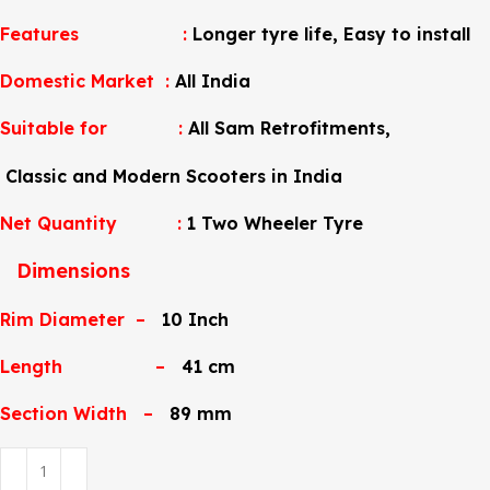
Features :
Longer tyre life
, Easy to install
Domestic Market :
All India
Suitable for
:
All Sam Retrofitments,
Classic and Modern Scooters in India
Net Quantity :
1 Two Wheeler Tyre
Dimensions
Rim Diameter –
10 Inch
Length –
41 cm
Section Width –
89 mm