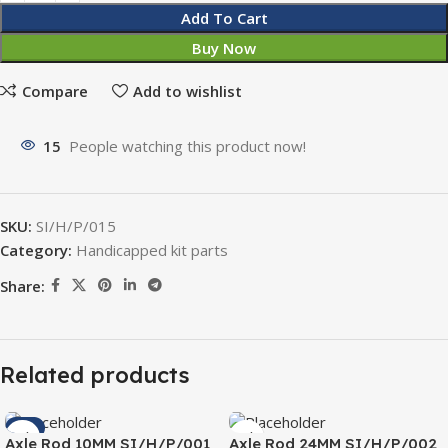
Add To Cart
Buy Now
Compare
Add to wishlist
15
People watching this product now!
SKU:
SI/H/P/015
Category:
Handicapped kit parts
Share:
Related products
-4%
Axle Rod 10MM SI/H/P/001
Axle Rod 24MM SI/H/P/002