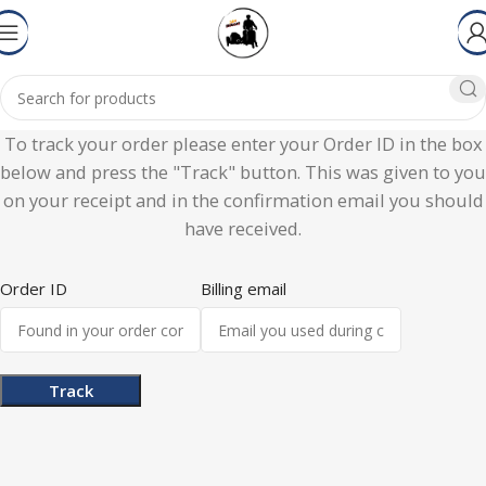
To track your order please enter your Order ID in the box
below and press the "Track" button. This was given to you
on your receipt and in the confirmation email you should
have received.
Order ID
Billing email
Track