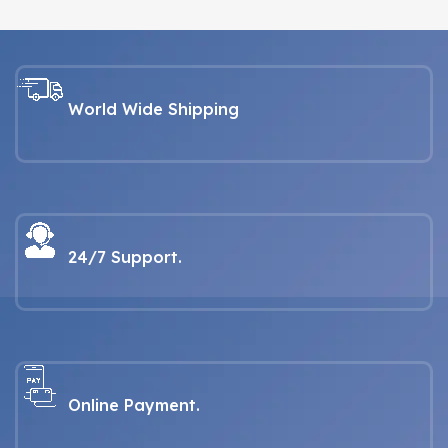
World Wide Shipping
24/7 Support.
Online Payment.