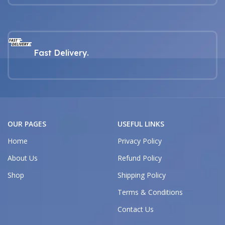
Fast Delivery.
OUR PAGES
USEFUL LINKS
Home
Privacy Policy
About Us
Refund Policy
Shop
Shipping Policy
Terms & Conditions
Contact Us