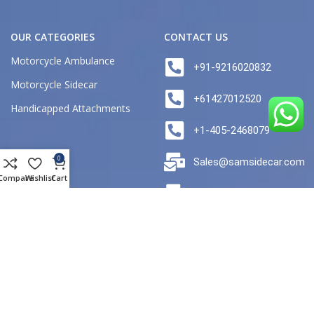
OUR CATEGORIES
CONTACT US
Motorcycle Ambulance
+91-9216020832
Motorcycle Sidecar
+61427012520
Handicapped Attachments
+1-405-2468079
0
Sales@samsidecar.com
Compare
Wishlist
Cart
australia@samsidecar.c
FACTORY ADDRESS
Plot no 2 Focal point Industrial
Area Naya Nangal distt ropar
Punjab India Pincode 140126