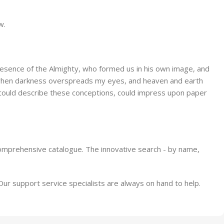
ore
Alameda Store
w.
View Store
 presence of the Almighty, who formed us in his own image, and
end, when darkness overspreads my eyes, and heaven and earth
 I could describe these conceptions, could impress upon paper
comprehensive catalogue. The innovative search - by name,
 support service specialists are always on hand to help.