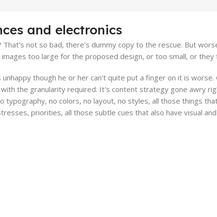
nces and electronics
That’s not so bad, there’s dummy copy to the rescue. But worse, wh
ages too large for the proposed design, or too small, or they fit 
t's unhappy though he or her can't quite put a finger on it is wors
ith the granularity required. It's content strategy gone awry righ
typography, no colors, no layout, no styles, all those things th
stresses, priorities, all those subtle cues that also have visual a
rt.
Online Payment.