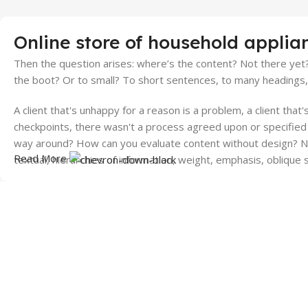
Online store of household applia
Then the question arises: where’s the content? Not there yet? 
the boot? Or to small? To short sentences, to many headings, im
A client that's unhappy for a reason is a problem, a client tha
checkpoints, there wasn't a process agreed upon or specified w
way around? How can you evaluate content without design? No 
Read More
textual, hierarchies of information, weight, emphasis, oblique 
World Wide Shipping
24/7 Suppo