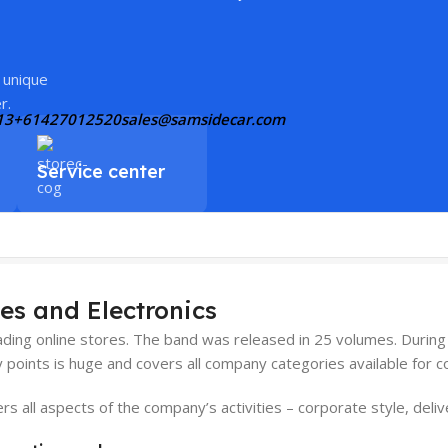
 unique
r.
13
+61427012520
sales@samsidecar.com
Service center
es and Electronics
eading online stores. The band was released in 25 volumes. Durin
y points is huge and covers all company categories available for 
 all aspects of the company’s activities – corporate style, deliv