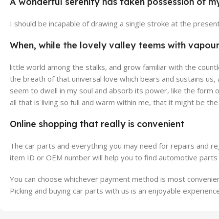
A wonderful serenity has taken possession of my
Broadway Store
Valen
I should be incapable of drawing a single stroke at the presen
View Store
View Stor
When, while the lovely valley teems with vapou
little world among the stalks, and grow familiar with the count
the breath of that universal love which bears and sustains us,
seem to dwell in my soul and absorb its power, like the form o
all that is living so full and warm within me, that it might be th
Online shopping that really is convenient
The car parts and everything you may need for repairs and reg
item ID or OEM number will help you to find automotive parts 
You can choose whichever payment method is most convenient 
Picking and buying car parts with us is an enjoyable experience