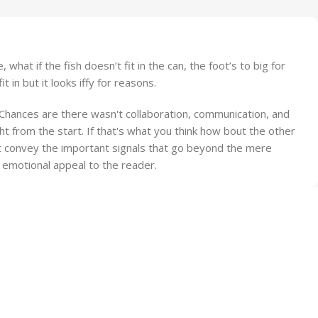
at if the fish doesn’t fit in the can, the foot’s to big for
in but it looks iffy for reasons.
e. Chances are there wasn't collaboration, communication, and
t from the start. If that's what you think how bout the other
at convey the important signals that go beyond the mere
nd emotional appeal to the reader.
Fast Delivery.