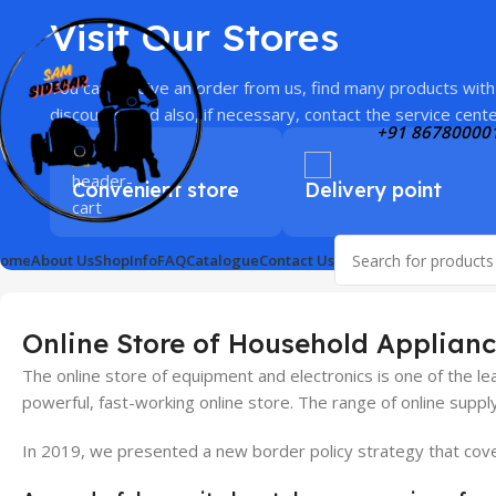
Visit Our Stores
You can receive an order from us, find many products with
discounts, and also, if necessary, contact the service cente
+91 86780000
Convenient store
Delivery point
ome
About Us
Shop
Info
FAQ
Catalogue
Contact Us
Online Store of Household Applianc
The online store of equipment and electronics is one of the l
powerful, fast-working online store. The range of online suppl
In 2019, we presented a new border policy strategy that covers