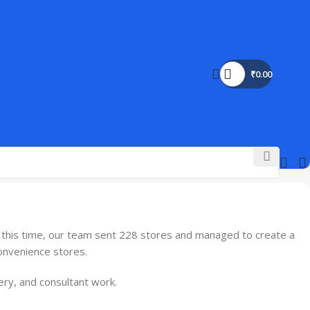
₹
0.00
g this time, our team sent 228 stores and managed to create a
convenience stores.
ery, and consultant work.