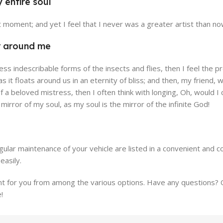
 entire soul
cia Store
Emeryville St
t moment; and yet I feel that I never was a greater artist than no
e
View Store
r around me
less indescribable forms of the insects and flies, then I feel the
 as it floats around us in an eternity of bliss; and then, my fri
f a beloved mistress, then I often think with longing, Oh, would
e mirror of my soul, as my soul is the mirror of the infinite God!
ular maintenance of your vehicle are listed in a convenient and 
easily.
for you from among the various options. Have any questions? Our
!