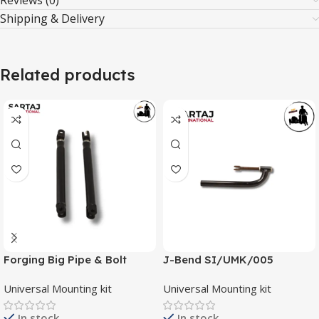
Reviews (0)
Shipping & Delivery
Related products
Forging Big Pipe & Bolt
J-Bend SI/UMK/005
SI/UMK/003
Universal Mounting kit
Universal Mounting kit
In stock
In stock