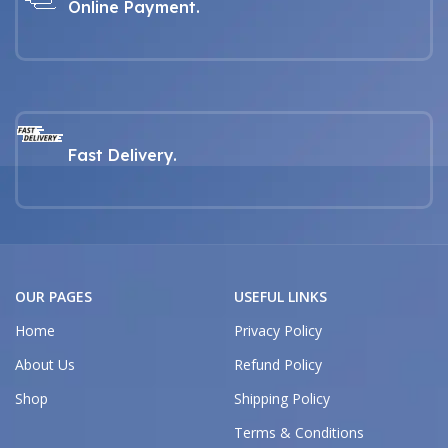
Online Payment.
Fast Delivery.
OUR PAGES
USEFUL LINKS
Home
Privacy Policy
About Us
Refund Policy
Shop
Shipping Policy
Terms & Conditions