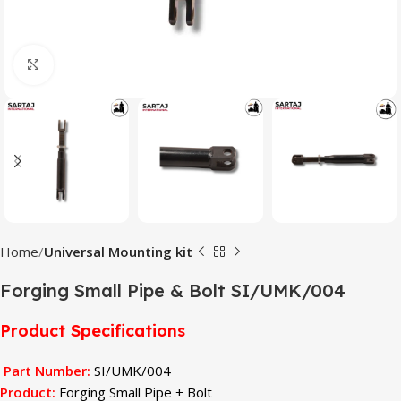
Click to enlarge
Home
Universal Mounting kit
Forging Small Pipe & Bolt SI/UMK/004
Product Specifications
Part Number:
SI/UMK/004
Product:
Forging Small Pipe + Bolt