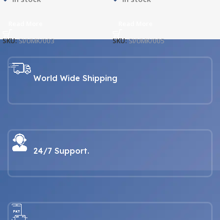
Read More
Read More
SKU:
SI/UMK/003
SKU:
SI/UMK/005
World Wide Shipping
24/7 Support.