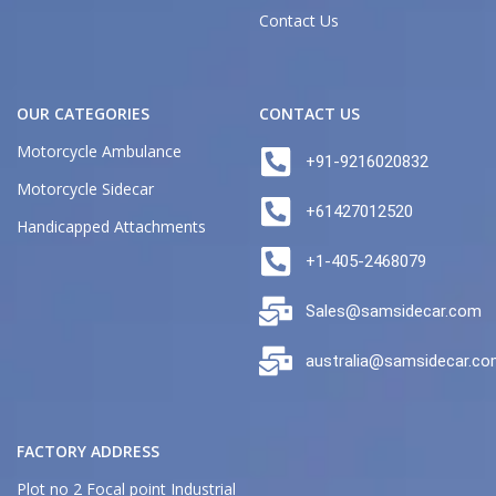
Contact Us
OUR CATEGORIES
CONTACT US
Motorcycle Ambulance
+91-9216020832
Motorcycle Sidecar
+61427012520
Handicapped Attachments
+1-405-2468079
Sales@samsidecar.com
australia@samsidecar.c
FACTORY ADDRESS
Plot no 2 Focal point Industrial