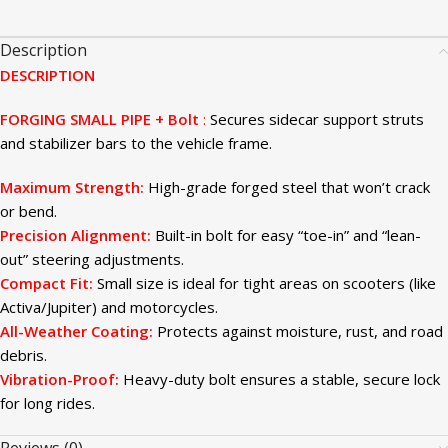
Description
DESCRIPTION
FORGING SMALL PIPE + Bolt
:
Secures sidecar support struts
and stabilizer bars to the vehicle frame.
Maximum Strength:
High-grade forged steel that won’t crack
or bend.
Precision Alignment:
Built-in bolt for easy “toe-in” and “lean-
out” steering adjustments.
Compact Fit:
Small size is ideal for tight areas on scooters (like
Activa/Jupiter) and motorcycles.
All-Weather Coating:
Protects against moisture, rust, and road
debris.
Vibration-Proof:
Heavy-duty bolt ensures a stable, secure lock
for long rides.