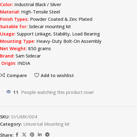
Color:
Industrial Black / Silver
Material
:
High-Tensile Steel
Finish Types:
Powder Coated & Zinc Plated
Suitable for:
Sidecar mounting kit
Usage:
Support Linkage, Stability, Load Bearing
Mounting Type:
Heavy-Duty Bolt-On Assembly
Net Weight:
850 grams
Brand:
Sam Sidecar
Origin:
INDIA
Compare
Add to wishlist
11
People watching this product now!
SKU:
SI/UMK/004
Category:
Universal Mounting kit
Share: