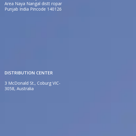
Area Naya Nangal distt ropar
Punjab India Pincode 140126
DISTRIBUTION CENTER
3 McDonald St., Coburg VIC-
3058, Australia