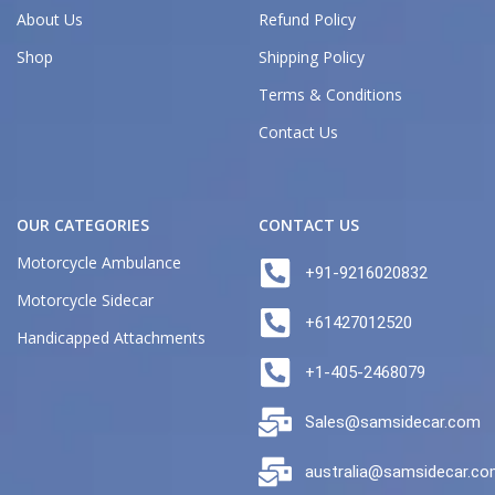
About Us
Refund Policy
Shop
Shipping Policy
Terms & Conditions
Contact Us
OUR CATEGORIES
CONTACT US
Motorcycle Ambulance
+91-9216020832
Motorcycle Sidecar
+61427012520
Handicapped Attachments
+1-405-2468079
Sales@samsidecar.com
australia@samsidecar.c