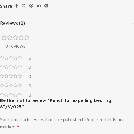
Share:
Reviews (0)
0 reviews
0
0
0
0
0
Be the first to review “Punch for expelling bearing
SI/V/025”
Your email address will not be published.
Required fields are
*
marked