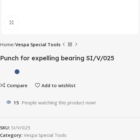
Click to enlarge
Home
Vespa Special Tools
Punch for expelling bearing SI/V/025
Compare
Add to wishlist
15
People watching this product now!
SKU:
SI/V/025
Category:
Vespa Special Tools