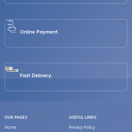
Online Payment.
Fast Delivery.
OUR PAGES
USEFUL LINKS
Home
Privacy Policy