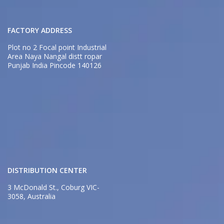
FACTORY ADDRESS
Plot no 2 Focal point Industrial
Area Naya Nangal distt ropar
Punjab India Pincode 140126
DISTRIBUTION CENTER
3 McDonald St., Coburg VIC-
3058, Australia