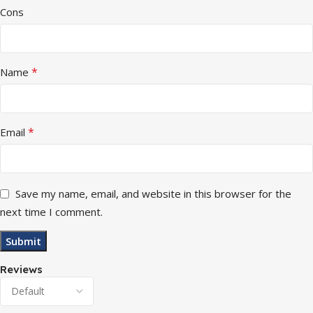
Cons
*
Name
*
Email
Save my name, email, and website in this browser for the
next time I comment.
Reviews