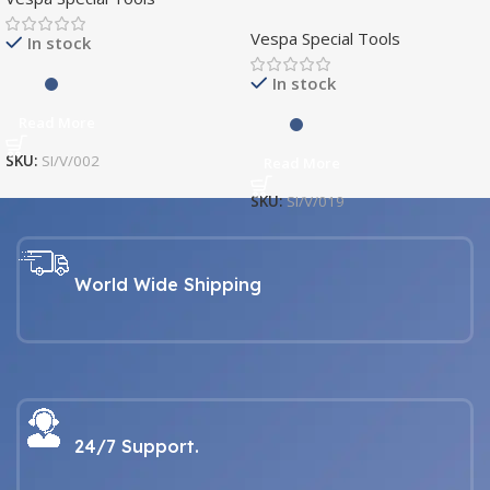
SI/V/019
Vespa Special Tools
In stock
In stock
Read More
SKU:
SI/V/002
Read More
SKU:
SI/V/019
World Wide Shipping
24/7 Support.