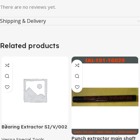
There are no reviews yet.
Shipping & Delivery
Related products
Bearing Extractor SI/V/002
Punch extractor main shaft
Vespa Special Tools