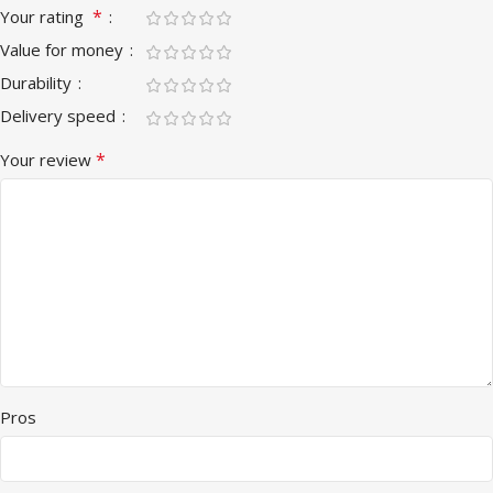
*
Your rating
Value for money
Durability
Delivery speed
*
Your review
Pros