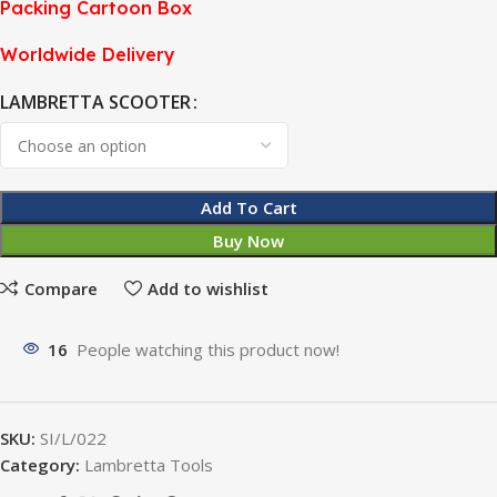
Packing Cartoon Box
Worldwide Delivery
LAMBRETTA SCOOTER
Add To Cart
Buy Now
Compare
Add to wishlist
16
People watching this product now!
SKU:
SI/L/022
Category:
Lambretta Tools