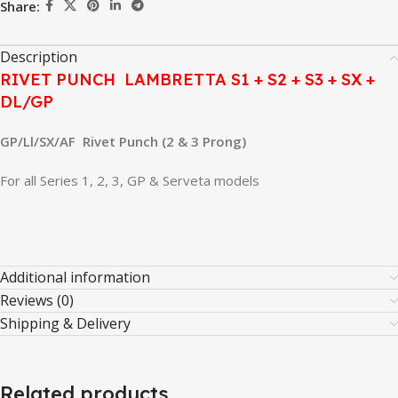
Share:
Description
RIVET PUNCH LAMBRETTA S1 + S2 + S3 + SX +
DL/GP
GP/Ll/SX/AF Rivet Punch (2 & 3 Prong)
For all Series 1, 2, 3, GP & Serveta models
Additional information
Reviews (0)
Shipping & Delivery
Related products