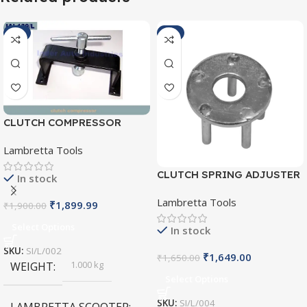
-1%
-1%
CLUTCH COMPRESSOR
SI/L/002
Lambretta Tools
CLUTCH SPRING ADJUSTER
In stock
SI/L/004
Lambretta Tools
₹
1,899.99
₹
1,900.00
Select Options
In stock
SKU:
SI/L/002
₹
1,649.00
₹
1,650.00
1.000 kg
WEIGHT
Select Options
SKU:
SI/L/004