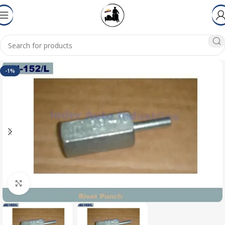
-1%
Click to enlarge