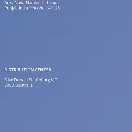
Area Naya Nangal distt ropar
Punjab India Pincode 140126
DISTRIBUTION CENTER
3 McDonald St., Coburg VIC-
3058, Australia