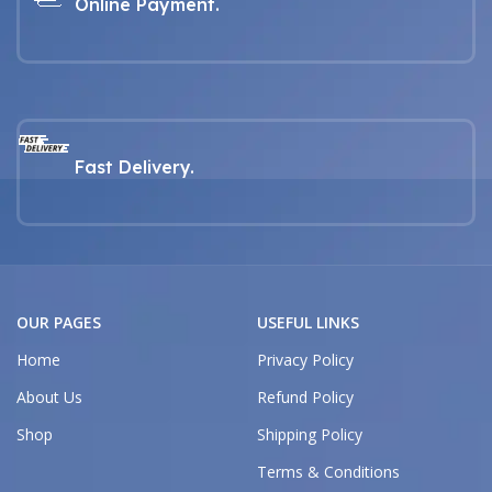
Online Payment.
Fast Delivery.
OUR PAGES
USEFUL LINKS
Home
Privacy Policy
About Us
Refund Policy
Shop
Shipping Policy
Terms & Conditions