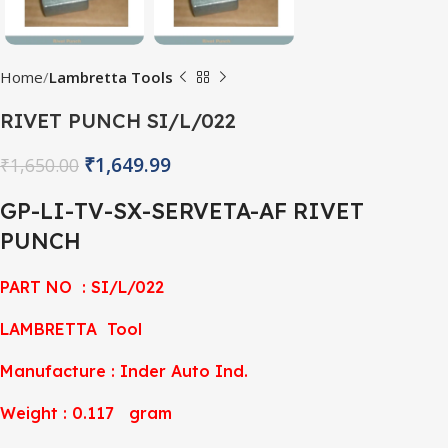
Home
Lambretta Tools
RIVET PUNCH SI/L/022
₹
1,649.99
₹
1,650.00
GP-LI-TV-SX-SERVETA-AF RIVET
PUNCH
PART NO : SI/L/022
LAMBRETTA Tool
Manufacture : Inder Auto Ind.
Weight : 0.117 gram