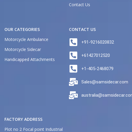
Contact Us
OUR CATEGORIES
CONTACT US
Motorcycle Ambulance
+91-9216020832
Motorcycle Sidecar
+61427012520
Handicapped Attachments
+1-405-2468079
Sales@samsidecar.com
australia@samsidecar.c
FACTORY ADDRESS
Plot no 2 Focal point Industrial