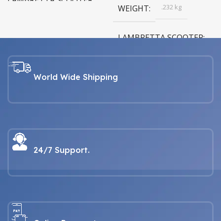
LAMBRETTA SCOOTER
.232 kg
WEIGHT
LAMBRETTA For all Series 1, 2,
3, GP & Serveta models
LAMBRETTA SCOOTER
LAMBRETTA For all Series 1, 2,
3, GP & Serveta models
World Wide Shipping
24/7 Support.