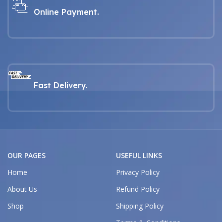
Online Payment.
Fast Delivery.
OUR PAGES
USEFUL LINKS
Home
Privacy Policy
About Us
Refund Policy
Shop
Shipping Policy