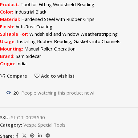
Product:
Tool for Fitting Windshield Beading
Color:
Industrial Black
Material:
Hardened Steel with Rubber Grips
Finish:
Anti-Rust Coating
Suitable For:
Windshield and Window Weatherstripping
Usage:
Installing Rubber Beading, Gaskets into Channels
Mounting:
Manual Roller Operation
Brand:
Sam Sidecar
Origin:
India
Compare
Add to wishlist
20
People watching this product now!
SKU:
SI-OT-0023590
Category:
Vespa Special Tools
Share: