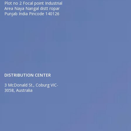
Plot no 2 Focal point Industrial
Area Naya Nangal distt ropar
Punjab India Pincode 140126
DISTRIBUTION CENTER
3 McDonald St., Coburg VIC-
3058, Australia