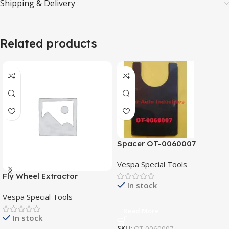
Shipping & Delivery
Related products
Spacer OT-0060007
Vespa Special Tools
Fly Wheel Extractor
In stock
SI/V/014
Vespa Special Tools
Read More
In stock
SKU:
OT-0060007