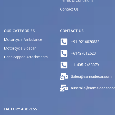
Terms & Conditions
Contact Us
OUR CATEGORIES
CONTACT US
Motorcycle Ambulance
+91-9216020832
Motorcycle Sidecar
+61427012520
Handicapped Attachments
+1-405-2468079
Sales@samsidecar.com
australia@samsidecar.c
FACTORY ADDRESS