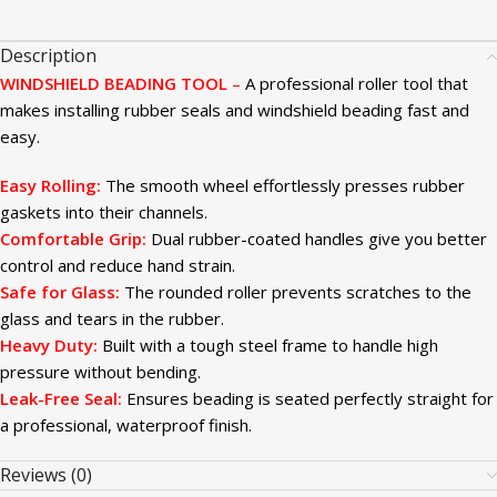
Description
WINDSHIELD BEADING TOOL
–
A professional roller tool that
makes installing rubber seals and windshield beading fast and
easy.
Easy Rolling:
The smooth wheel effortlessly presses rubber
gaskets into their channels.
Comfortable Grip:
Dual rubber-coated handles give you better
control and reduce hand strain.
Safe for Glass:
The rounded roller prevents scratches to the
glass and tears in the rubber.
Heavy Duty:
Built with a tough steel frame to handle high
pressure without bending.
Leak-Free Seal:
Ensures beading is seated perfectly straight for
a professional, waterproof finish.
Reviews (0)