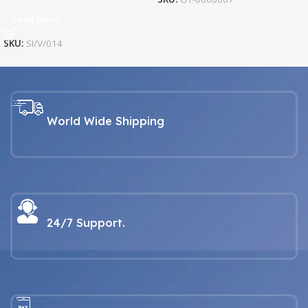
Read More
SKU:
SI/V/014
World Wide Shipping
24/7 Support.