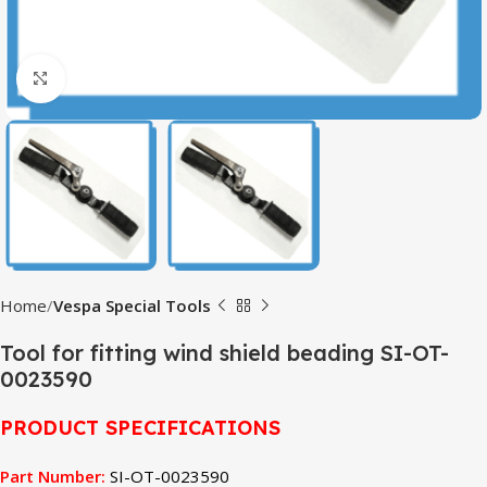
Click to enlarge
Home
Vespa Special Tools
Tool for fitting wind shield beading SI-OT-
0023590
PRODUCT SPECIFICATIONS
Part Number:
SI-OT-0023590