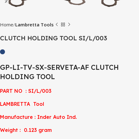
Home
Lambretta Tools
CLUTCH HOLDING TOOL SI/L/003
GP-LI-TV-SX-SERVETA-AF CLUTCH
HOLDING TOOL
PART NO : SI/L/003
LAMBRETTA Tool
Manufacture : Inder Auto Ind.
Weight : 0.123 gram