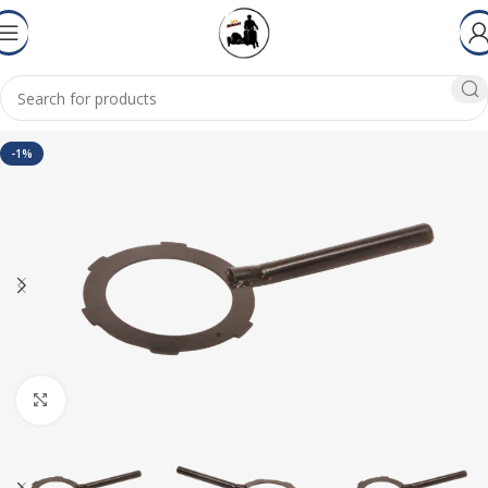
-1%
Click to enlarge