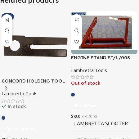
Related products
-1%
ENGINE STAND SI/L/008
Lambretta Tools
CONCORD HOLDING TOOL
Out of stock
SI/L/005
Lambretta Tools
Read More
In stock
SKU:
SI/L/008
LAMBRETTA SCOOTER
Select Options