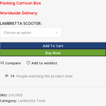
Packing Cartoon Box
Worldwide Delivery
LAMBRETTA SCOOTER
Add To Cart
Buy Now
Compare
Add to wishlist
19
People watching this product now!
SKU:
SI/L/003
Category:
Lambretta Tools