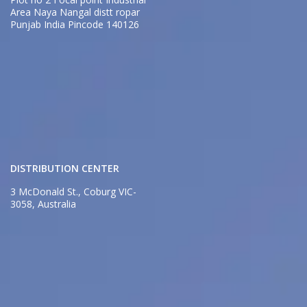
Area Naya Nangal distt ropar
Punjab India Pincode 140126
DISTRIBUTION CENTER
3 McDonald St., Coburg VIC-
3058, Australia