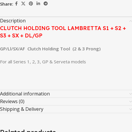
Share:
Description
CLUTCH HOLDING TOOL LAMBRETTA S1 + S2 +
S3 + SX + DL/GP
GP/Ll/SX/AF Clutch Holding Tool (2 & 3 Prong)
For all Series 1, 2, 3, GP & Serveta models
Additional information
Reviews (0)
Shipping & Delivery