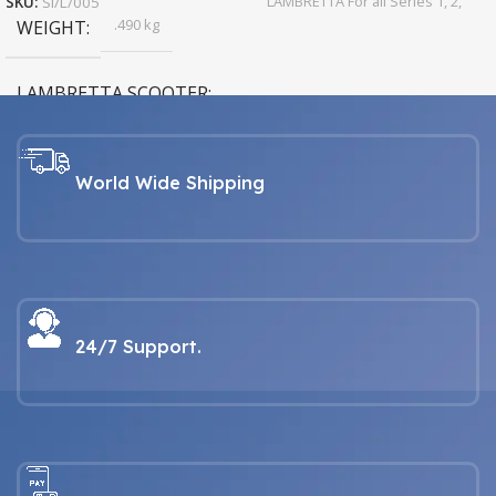
LAMBRETTA For all Series 1, 2,
SKU:
SI/L/005
3, GP & Serveta models
.490 kg
WEIGHT
LAMBRETTA SCOOTER
LAMBRETTA For all Series 1, 2,
3, GP & Serveta models
World Wide Shipping
24/7 Support.