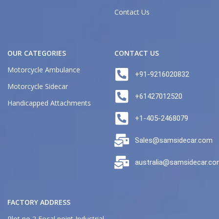
Contact Us
OUR CATEGORIES
CONTACT US
Motorcycle Ambulance
+91-9216020832
Motorcycle Sidecar
+61427012520
Handicapped Attachments
+1-405-2468079
Sales@samsidecar.com
australia@samsidecar.c
FACTORY ADDRESS
Plot no 2 Focal point Industrial