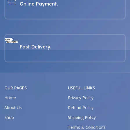
Online Payment.
Fast Delivery.
OUR PAGES
USEFUL LINKS
Home
Privacy Policy
About Us
Refund Policy
Shop
Shipping Policy
Terms & Conditions