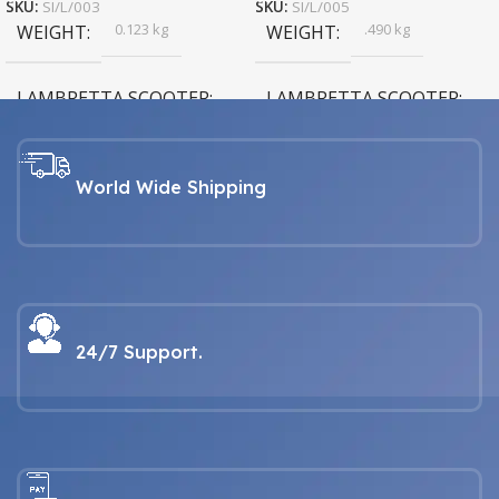
SKU:
SI/L/003
SKU:
SI/L/005
0.123 kg
.490 kg
WEIGHT
WEIGHT
LAMBRETTA SCOOTER
LAMBRETTA SCOOTER
LAMBRETTA For all Series 1, 2,
LAMBRETTA For all Series 1, 2,
3, GP & Serveta models
3, GP & Serveta models
World Wide Shipping
24/7 Support.