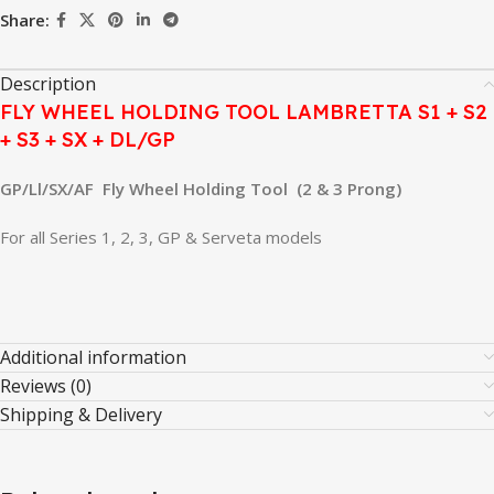
Share:
Description
FLY WHEEL HOLDING TOOL LAMBRETTA S1 + S2
+ S3 + SX + DL/GP
GP/Ll/SX/AF Fly Wheel Holding Tool (2 & 3 Prong)
For all Series 1, 2, 3, GP & Serveta models
Additional information
Reviews (0)
Shipping & Delivery