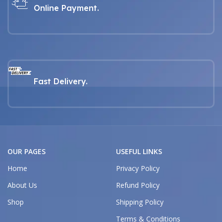
Online Payment.
Fast Delivery.
OUR PAGES
USEFUL LINKS
Home
Privacy Policy
About Us
Refund Policy
Shop
Shipping Policy
Terms & Conditions