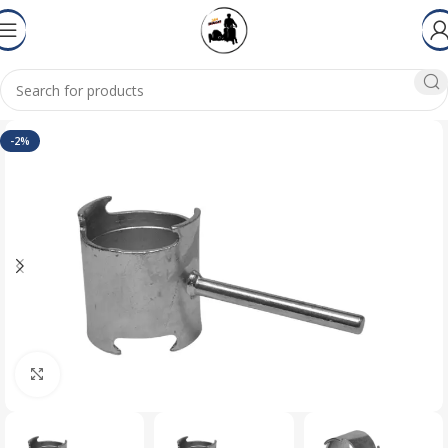
-2%
Click to enlarge