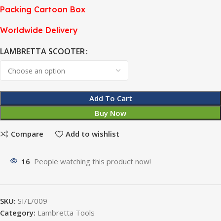
Packing Cartoon Box
Worldwide Delivery
LAMBRETTA SCOOTER
Add To Cart
Buy Now
Compare
Add to wishlist
16
People watching this product now!
SKU:
SI/L/009
Category:
Lambretta Tools