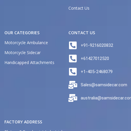
Contact Us
OUR CATEGORIES
CONTACT US
Motorcycle Ambulance
+91-9216020832
Motorcycle Sidecar
+61427012520
Handicapped Attachments
+1-405-2468079
Sales@samsidecar.com
australia@samsidecar.c
FACTORY ADDRESS