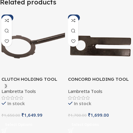
Related products
-2%
-2%
CLUTCH HOLDING TOOL
CONCORD HOLDING TOOL
SI/L/003
SI/L/005
Lambretta Tools
Lambretta Tools
In stock
In stock
₹
1,649.99
₹
1,699.00
₹
1,650.00
₹
1,700.00
Select Options
Select Options