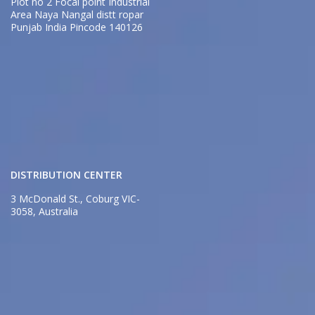
Plot no 2 Focal point Industrial
Area Naya Nangal distt ropar
Punjab India Pincode 140126
DISTRIBUTION CENTER
3 McDonald St., Coburg VIC-
3058, Australia