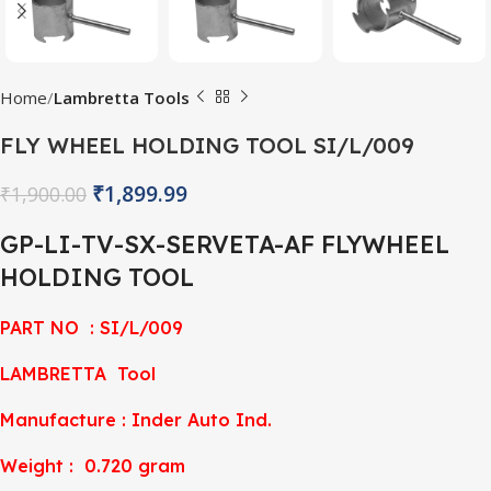
Home
Lambretta Tools
FLY WHEEL HOLDING TOOL SI/L/009
₹
1,899.99
₹
1,900.00
GP-LI-TV-SX-SERVETA-AF FLYWHEEL
HOLDING TOOL
PART NO : SI/L/009
LAMBRETTA Tool
Manufacture : Inder Auto Ind.
Weight : 0.720 gram