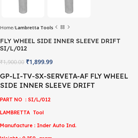
Home
Lambretta Tools
FLY WHEEL SIDE INNER SLEEVE DRIFT
SI/L/012
₹
1,899.99
₹
1,900.00
GP-LI-TV-SX-SERVETA-AF FLY WHEEL
SIDE INNER SLEEVE DRIFT
PART NO : SI/L/012
LAMBRETTA Tool
Manufacture : Inder Auto Ind.