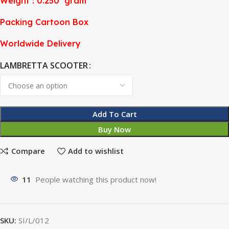
Weight : 0.250 gram
Packing Cartoon Box
Worldwide Delivery
LAMBRETTA SCOOTER
Add To Cart
Buy Now
Compare
Add to wishlist
11
People watching this product now!
SKU:
SI/L/012