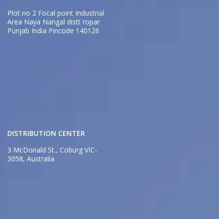
Plot no 2 Focal point Industrial
Area Naya Nangal distt ropar
Punjab India Pincode 140126
DISTRIBUTION CENTER
3 McDonald St., Coburg VIC-
3058, Australia