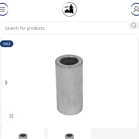
SALE
Click to enlarge