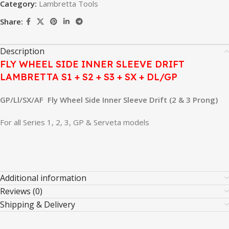
Category:
Lambretta Tools
Share:
Description
FLY WHEEL SIDE INNER SLEEVE DRIFT
LAMBRETTA S1 + S2 + S3 + SX + DL/GP
GP/Ll/SX/AF Fly Wheel Side Inner Sleeve Drift (2 & 3 Prong)
For all Series 1, 2, 3, GP & Serveta models
Additional information
Reviews (0)
Shipping & Delivery