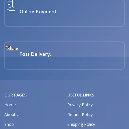
Online Payment.
Fast Delivery.
OUR PAGES
USEFUL LINKS
Home
Privacy Policy
About Us
Refund Policy
Shop
Shipping Policy