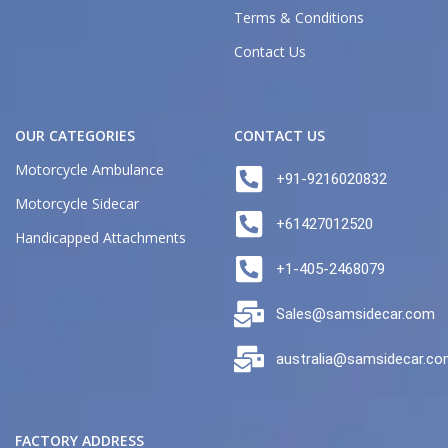
Terms & Conditions
Contact Us
OUR CATEGORIES
CONTACT US
Motorcycle Ambulance
+91-9216020832
Motorcycle Sidecar
+61427012520
Handicapped Attachments
+1-405-2468079
Sales@samsidecar.com
australia@samsidecar.c
FACTORY ADDRESS