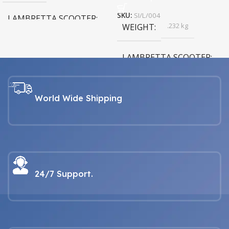
SKU:
SI/L/004
LAMBRETTA SCOOTER
.232 kg
WEIGHT
LAMBRETTA For all Series 1, 2,
3, GP & Serveta models
LAMBRETTA SCOOTER
LAMBRETTA For all Series 1, 2,
3, GP & Serveta models
World Wide Shipping
24/7 Support.