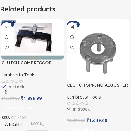
Related products
SALE
SALE
CLUTCH COMPRESSOR
SI/L/002
Lambretta Tools
CLUTCH SPRING ADJUSTER
In stock
SI/L/004
Lambretta Tools
₹
1,899.99
₹
1,900.00
Select Options
In stock
SKU:
SI/L/002
₹
1,649.00
₹
1,650.00
1.000 kg
WEIGHT
Select Options