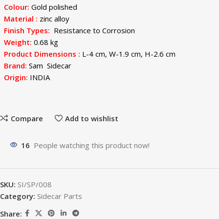
Colour:
Gold polished
Material :
zinc alloy
Finish Types:
Resistance to Corrosion
Weight:
0.68 kg
Product Dimensions :
L-4 cm, W-1.9 cm, H-2.6 cm
Brand:
Sam Sidecar
Origin:
INDIA
Compare
Add to wishlist
16
People watching this product now!
SKU:
SI/SP/008
Category:
Sidecar Parts
Share: