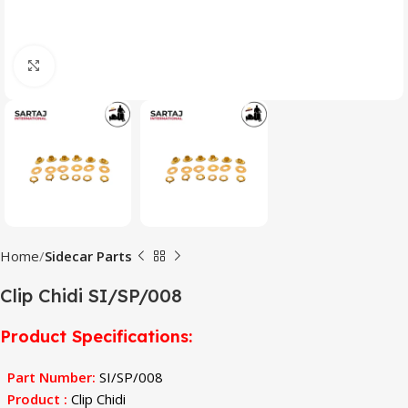
Click to enlarge
Home
Sidecar Parts
Clip Chidi SI/SP/008
Product Specifications
:
Part Number
:
SI/SP/008
Product :
Clip Chidi