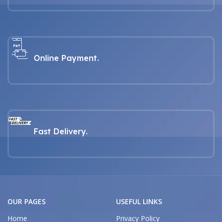
Online Payment.
Fast Delivery.
OUR PAGES
USEFUL LINKS
Home
Privacy Policy