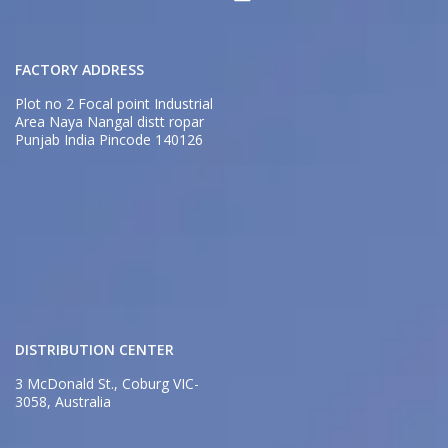
FACTORY ADDRESS
Plot no 2 Focal point Industrial
Area Naya Nangal distt ropar
Punjab India Pincode 140126
DISTRIBUTION CENTER
3 McDonald St., Coburg VIC-
3058, Australia