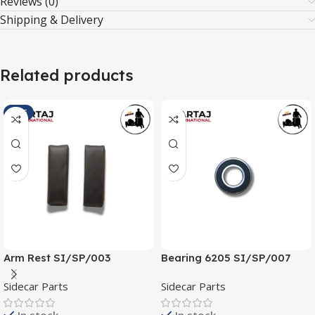
Reviews (0)
Shipping & Delivery
Related products
SALE
Arm Rest SI/SP/003
Bearing 6205 SI/SP/007
Sidecar Parts
Sidecar Parts