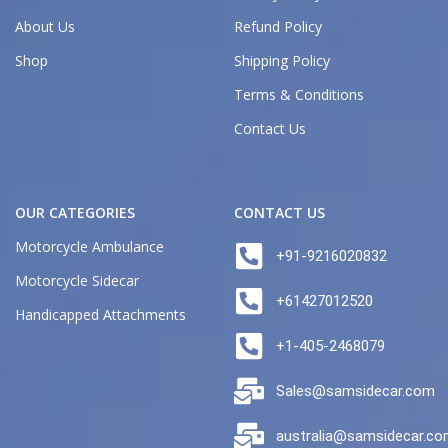
About Us
Refund Policy
Shop
Shipping Policy
Terms & Conditions
Contact Us
OUR CATEGORIES
CONTACT US
Motorcycle Ambulance
+91-9216020832
Motorcycle Sidecar
+61427012520
Handicapped Attachments
+1-405-2468079
Sales@samsidecar.com
australia@samsidecar.c