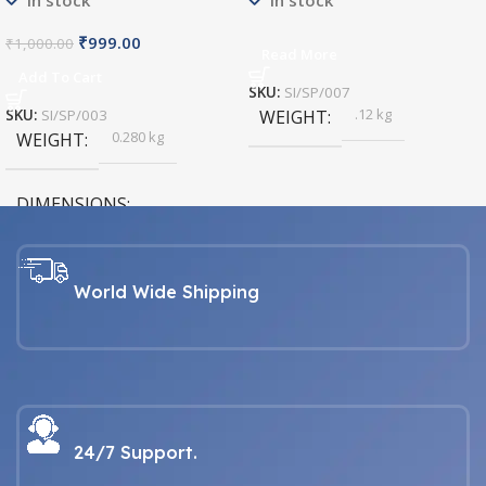
In stock
In stock
₹
999.00
₹
1,000.00
Read More
Add To Cart
SKU:
SI/SP/007
.12 kg
SKU:
SI/SP/003
WEIGHT
0.280 kg
WEIGHT
DIMENSIONS
26 × 5 × 5.5 cm
World Wide Shipping
24/7 Support.