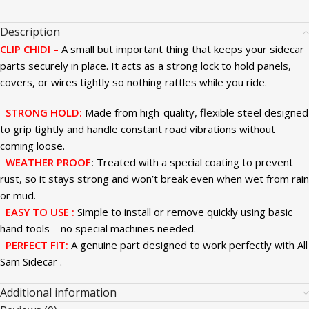
Description
CLIP CHIDI
–
A small but important thing that keeps your sidecar
parts securely in place. It acts as a strong lock to hold panels,
covers, or wires tightly so nothing rattles while you ride.
STRONG HOLD
:
Made from high-quality, flexible steel designed
to grip tightly and handle constant road vibrations without
coming loose.
WEATHER PROOF
:
Treated with a special coating to prevent
rust, so it stays strong and won’t break even when wet from rain
or mud.
EASY TO USE :
Simple to install or remove quickly using basic
hand tools—no special machines needed.
PERFECT FIT
:
A genuine part designed to work perfectly with All
Sam Sidecar .
Additional information