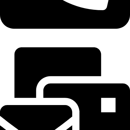
+1-405-2468079