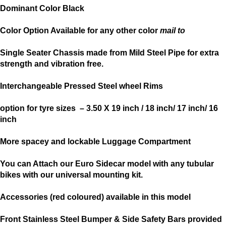
Dominant Color Black
Color Option Available for any other color
mail to
Single Seater Chassis made from Mild Steel Pipe for extra
strength and vibration free.
Interchangeable Pressed Steel wheel Rims
option for tyre sizes – 3.50 X 19 inch / 18 inch/ 17 inch/ 16
inch
More spacey and lockable Luggage Compartment
You can Attach our Euro Sidecar model with any tubular
bikes with our universal mounting kit.
Accessories (red coloured) available in this model
Front Stainless Steel Bumper & Side Safety Bars provided