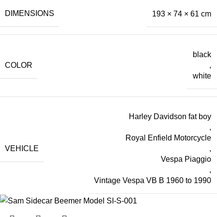
DIMENSIONS
193 × 74 × 61 cm
black
COLOR
,
white
Harley Davidson fat boy
,
Royal Enfield Motorcycle
VEHICLE
,
Vespa Piaggio
,
Vintage Vespa VB B 1960 to 1990