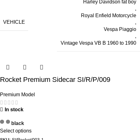
Harley Davidson fat boy
,
Royal Enfield Motorcycle
VEHICLE
,
Vespa Piaggio
,
Vintage Vespa VB B 1960 to 1990
Rocket Premium Sidecar SI/R/P/009
Premium Model
In stock
black
Select options
SKU:
SI/Rocket/003-1