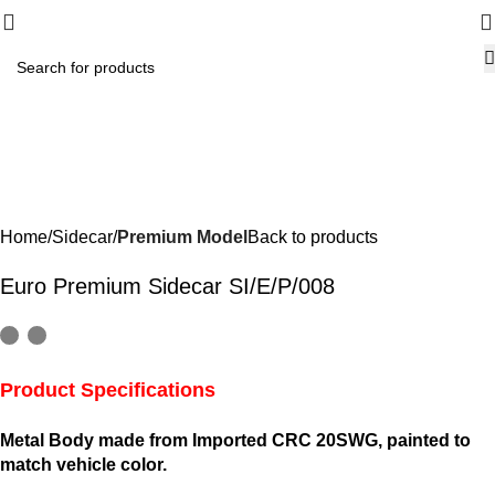
-7%
Home
Sidecar
Premium Model
Back to products
Euro Premium Sidecar SI/E/P/008
Product Specifications
Metal Body made from Imported CRC 20SWG, painted to
match vehicle color.