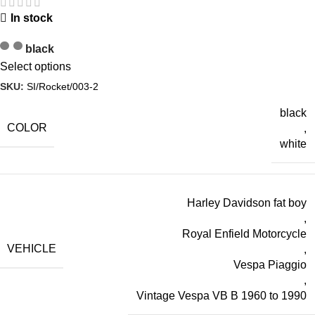
In stock
black
Select options
SKU:
SI/Rocket/003-2
black
COLOR
,
white
Harley Davidson fat boy
,
Royal Enfield Motorcycle
VEHICLE
,
Vespa Piaggio
,
Vintage Vespa VB B 1960 to 1990