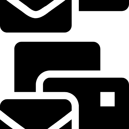
Sales@samsidecar.com