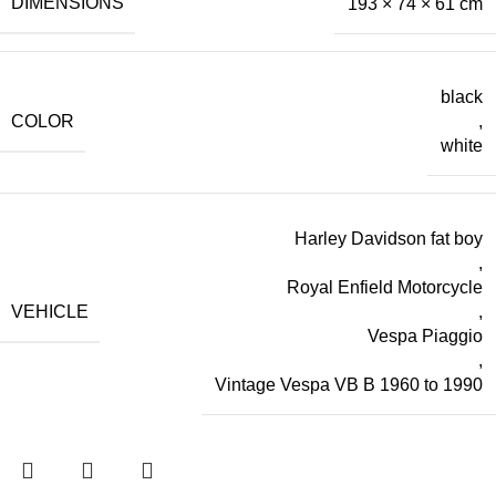
DIMENSIONS
193 × 74 × 61 cm
black
COLOR
,
white
Harley Davidson fat boy
,
Royal Enfield Motorcycle
VEHICLE
,
Vespa Piaggio
,
Vintage Vespa VB B 1960 to 1990