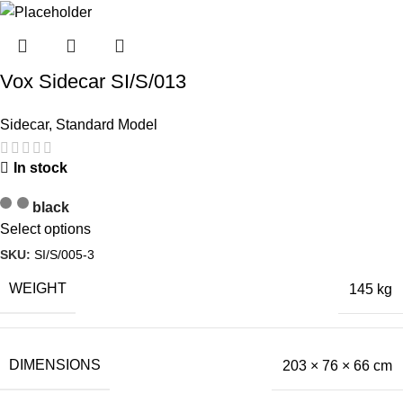
Vox Sidecar SI/S/013
Sidecar
,
Standard Model
In stock
black
Select options
SKU:
SI/S/005-3
WEIGHT
145 kg
DIMENSIONS
203 × 76 × 66 cm