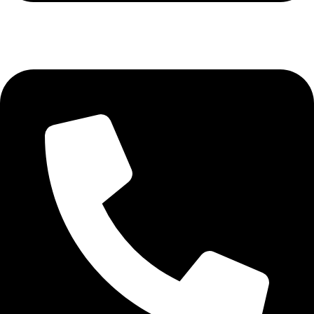
+61427012520