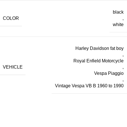
black
COLOR
,
white
Harley Davidson fat boy
,
Royal Enfield Motorcycle
VEHICLE
,
Vespa Piaggio
,
Vintage Vespa VB B 1960 to 1990
World Wide Shipping
24/7 Support.