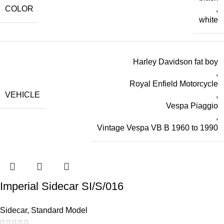
COLOR
,
white
Harley Davidson fat boy
,
Royal Enfield Motorcycle
VEHICLE
,
Vespa Piaggio
,
Vintage Vespa VB B 1960 to 1990
Imperial Sidecar SI/S/016
Sidecar
,
Standard Model