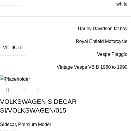
white
Harley Davidson fat boy
,
Royal Enfield Motorcycle
VEHICLE
,
Vespa Piaggio
,
Vintage Vespa VB B 1960 to 1990
VOLKSWAGEN SIDECAR
SI/VOLKSWAGEN/015
Sidecar
,
Premium Model