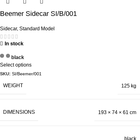
Beemer Sidecar SI/B/001
Sidecar
,
Standard Model
In stock
black
Select options
SKU:
SI/Beemer/001
WEIGHT
125 kg
DIMENSIONS
193 × 74 × 61 cm
black