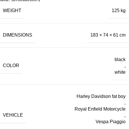
WEIGHT
125 kg
DIMENSIONS
183 × 74 × 61 cm
black
COLOR
,
white
Harley Davidson fat boy
,
Royal Enfield Motorcycle
VEHICLE
,
Vespa Piaggio
,