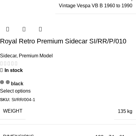
Vintage Vespa VB B 1960 to 1990
Royal Retro Premium Sidecar SI/RR/P/010
Sidecar
,
Premium Model
In stock
black
Select options
SKU:
SI/RR/004-1
WEIGHT
135 kg