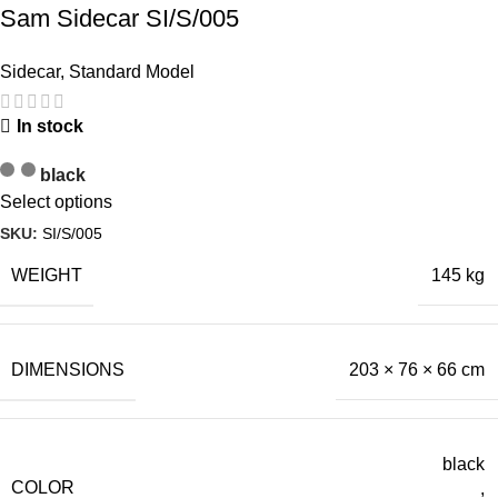
Sam Sidecar SI/S/005
Sidecar
,
Standard Model
In stock
black
Select options
SKU:
SI/S/005
WEIGHT
145 kg
DIMENSIONS
203 × 76 × 66 cm
black
COLOR
,