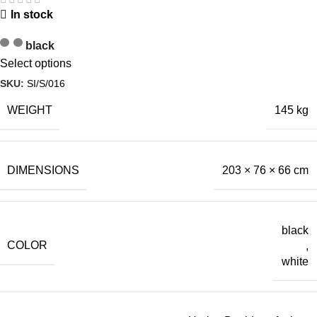
In stock
black
Select options
SKU:
SI/S/016
WEIGHT
145 kg
DIMENSIONS
203 × 76 × 66 cm
black
COLOR
,
white