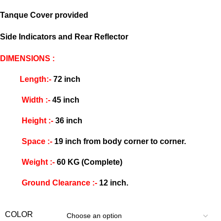
Tanque Cover provided
Side Indicators and Rear Reflector
DIMENSIONS :
Length:-
72 inch
Width :-
45 inch
Height :-
36 inch
Space :-
19 inch from body corner to corner.
Weight :-
60 KG (Complete)
Ground Clearance :-
12 inch.
COLOR