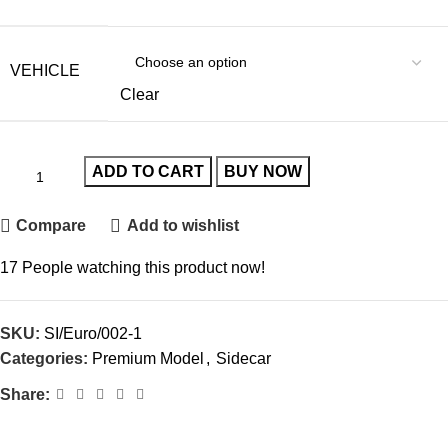
VEHICLE
Clear
ADD TO CART
BUY NOW
Compare
Add to wishlist
17
People watching this product now!
SKU:
SI/Euro/002-1
Categories:
Premium Model
,
Sidecar
Share: