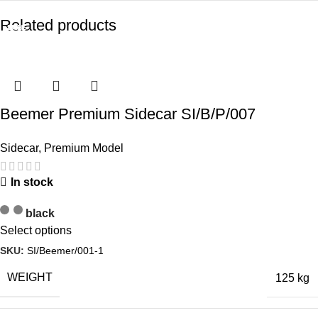
Related products
-13%
SALE
SALE
-7%
-7%
-7%
-8%
-8%
Beemer Premium Sidecar SI/B/P/007
Sidecar
,
Premium Model
In stock
black
Select options
SKU:
SI/Beemer/001-1
WEIGHT
125 kg