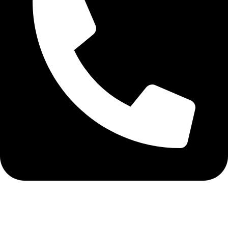
+91-9216020832