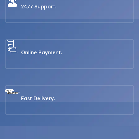
1990
24/7 Support.
Online Payment.
Fast Delivery.