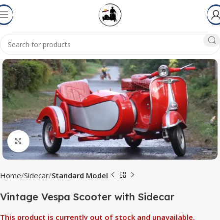
Click to enlarge
Home
Sidecar
Standard Model
Vintage Vespa Scooter with Sidecar
This product is currently out of stock and unavailable.