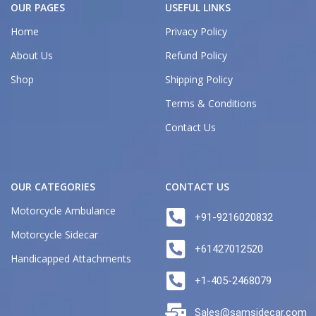
OUR PAGES
USEFUL LINKS
Home
Privacy Policy
About Us
Refund Policy
Shop
Shipping Policy
Terms & Conditions
Contact Us
OUR CATEGORIES
CONTACT US
Motorcycle Ambulance
+91-9216020832
Motorcycle Sidecar
+61427012520
Handicapped Attachments
+1-405-2468079
Sales@samsidecar.com