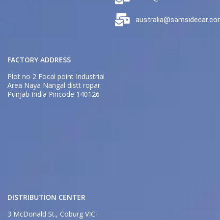
australia@samsidecar.c
FACTORY ADDRESS
Plot no 2 Focal point Industrial
Area Naya Nangal distt ropar
Punjab India Pincode 140126
DISTRIBUTION CENTER
3 McDonald St., Coburg VIC-