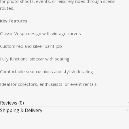
for photo shoots, events, or leisurely rides through scenic
routes.
Key Features:
Classic Vespa design with vintage curves
Custom red and silver paint job
Fully functional sidecar with seating
Comfortable seat cushions and stylish detailing
Ideal for collectors, enthusiasts, or event rentals
Reviews (0)
Shipping & Delivery