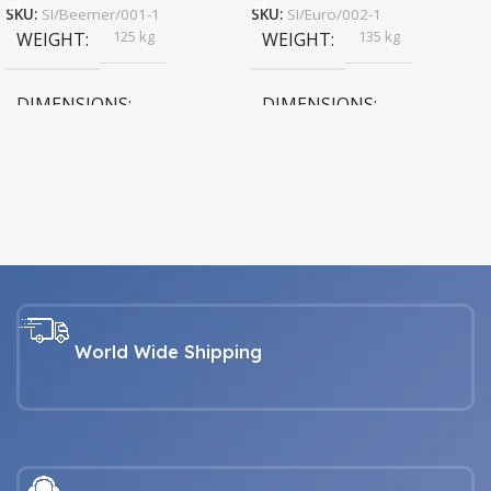
SKU:
SI/Beemer/001-1
SKU:
SI/Euro/002-1
125 kg
135 kg
WEIGHT
WEIGHT
DIMENSIONS
DIMENSIONS
193 × 74 × 61 cm
183 × 74 × 61 cm
black
COLOR
VEHICLE
,
white
Harley Davidson fat boy
,
VEHICLE
Royal Enfield Motorcycle
,
World Wide Shipping
Vespa Piaggio
,
Harley Davidson fat boy
Vintage Vespa VB B 1960 to
,
1990
Royal Enfield Motorcycle
,
Vespa Piaggio
,
Vintage Vespa VB B 1960 to