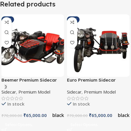
Related products
SALE
SALE
Beemer Premium Sidecar
Euro Premium Sidecar
SI/B/P/007
SI/E/P/008
Sidecar
,
Premium Model
Sidecar
,
Premium Model
In stock
In stock
black
black
₹
65,000.00
₹
65,000.00
₹
70,000.00
₹
70,000.00
Select Options
Select Options