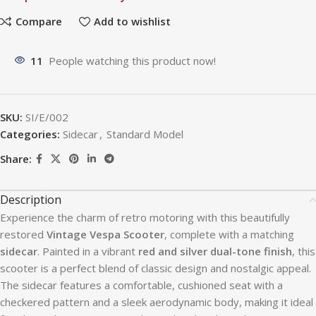
Compare
Add to wishlist
11
People watching this product now!
SKU:
SI/E/002
Categories:
Sidecar
,
Standard Model
Share:
Description
Experience the charm of retro motoring with this beautifully
restored
Vintage Vespa Scooter
, complete with a matching
sidecar
. Painted in a vibrant
red and silver dual-tone finish
, this
scooter is a perfect blend of classic design and nostalgic appeal.
The sidecar features a comfortable, cushioned seat with a
checkered pattern and a sleek aerodynamic body, making it ideal