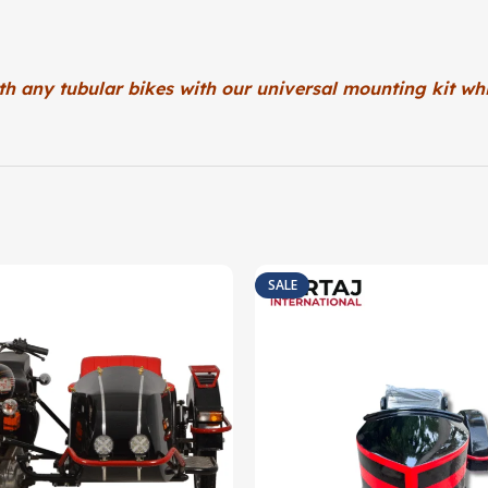
th any tubular bikes with our universal
mounting kit whi
SALE