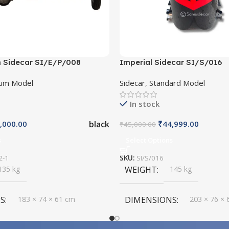
 Sidecar SI/E/P/008
Imperial Sidecar SI/S/016
um Model
Sidecar
,
Standard Model
In stock
black
,000.00
₹
44,999.00
₹
45,000.00
s
Select Options
2-1
SKU:
SI/S/016
135 kg
WEIGHT
145 kg
S
183 × 74 × 61 cm
DIMENSIONS
203 × 76 × 