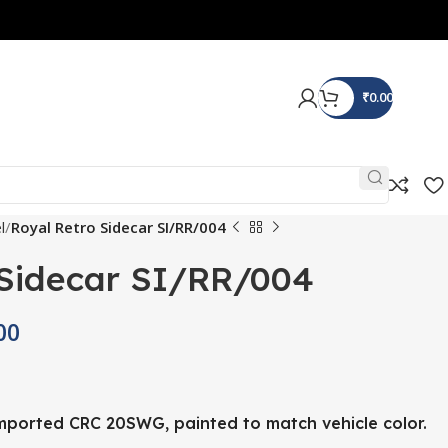
₹
0.00
l
Royal Retro Sidecar SI/RR/004
 Sidecar SI/RR/004
00
ported CRC 20SWG, painted to match vehicle color.