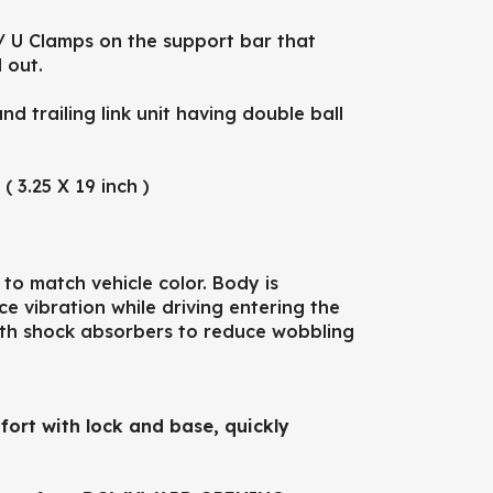
/ U Clamps on the support bar that
 out.
 trailing link unit having double ball
 3.25 X 19 inch )
 match vehicle color. Body is
 vibration while driving entering the
ith shock absorbers to reduce wobbling
fort with lock and base, quickly