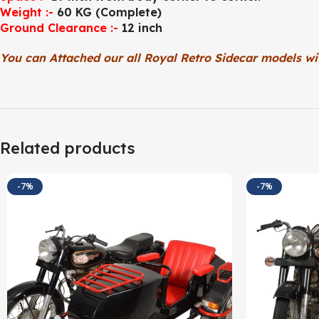
Weight :-
60 KG (Complete)
Ground Clearance :-
12 inch
You can Attached our all Royal Retro Sidecar models wi
Related products
-7%
-7%