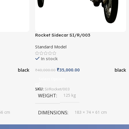
Rocket Sidecar SI/R/003
Standard Model
In stock
black
black
₹
35,000.00
₹
40,000.00
Select Options
SKU:
SI/Rocket/003
WEIGHT
125 kg
66 cm
DIMENSIONS
183 × 74 × 61 cm