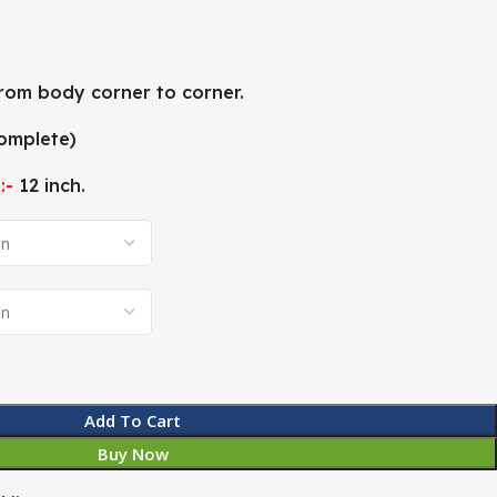
rom body corner to corner.
omplete)
:-
12 inch.
Add To Cart
Buy Now