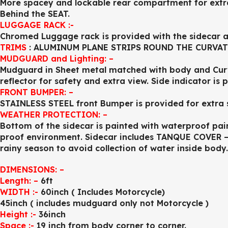
More spacey and lockable rear compartment for ex
Behind the SEAT.
LUGGAGE RACK :-
Chromed Luggage rack is provided with the sidecar a
TRIMS
: ALUMINUM PLANE STRIPS ROUND THE CURVAT
MUDGUARD and Lighting: –
Mudguard in Sheet metal matched with body and Curv
reflector for safety and extra view. Side indicator is 
FRONT BUMPER: –
STAINLESS STEEL front Bumper is provided for extra 
WEATHER PROTECTION: –
Bottom of the sidecar is painted with waterproof pain
proof environment. Sidecar includes TANQUE COVER – 
rainy season to avoid collection of water inside body.
DIMENSIONS: –
Length: –
6ft
WIDTH :-
60inch ( Includes Motorcycle)
45inch ( includes mudguard only not Motorcycle )
Height :-
36inch
Space :-
19 inch from body corner to corner.