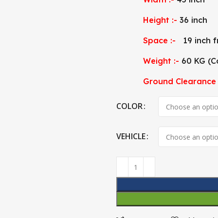
Height :-
36 inch
Space :-
19 inch f
Weight :-
60 KG (C
Ground Clearance 
COLOR
VEHICLE