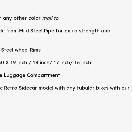
r any other color
mail to
e from Mild Steel Pipe for extra strength and
Steel wheel Rims
50 X 19 inch / 18 inch/ 17 inch/ 16 inch
le Luggage Compartment
c Retro Sidecar model with any tubular bikes with our