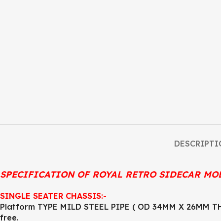
DESCRIPTI
SPECIFICATION OF ROYAL RETRO SIDECAR MO
SINGLE SEATER CHASSIS
:-
Platform TYPE MILD STEEL PIPE ( OD 34MM X 26MM THI
free.