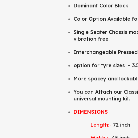
Dominant Color Black
Color Option Available fo
Single Seater Chassis mad
vibration free.
Interchangeable Pressed 
option for tyre sizes – 3.
More spacey and lockab
You can Attach our Classi
universal mounting kit.
DIMENSIONS :
Length:-
72 inch
Width :-
45 inch