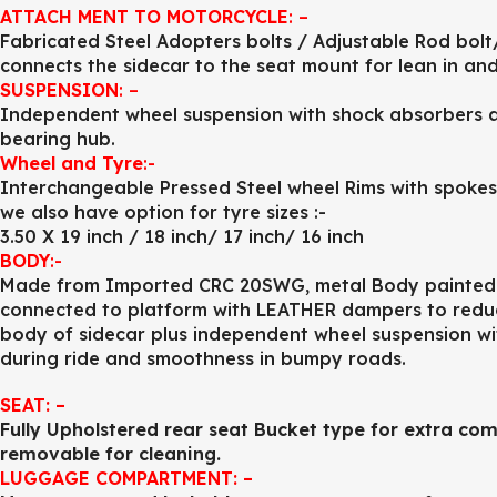
ATTACH MENT TO MOTORCYCLE
: –
Fabricated Steel Adopters bolts / Adjustable Rod bolt
connects the sidecar to the seat mount for lean in and
SUSPENSION
: –
Independent wheel suspension with shock absorbers and
bearing hub.
Wheel and Tyre
:-
Interchangeable Pressed Steel wheel Rims with spokes (
we also have option for tyre sizes :-
3.50 X 19 inch / 18 inch/ 17 inch/ 16 inch
BODY
:-
Made from Imported CRC 20SWG, metal Body painted to
connected to platform with LEATHER dampers to reduce
body of sidecar plus independent wheel suspension w
during ride and smoothness in bumpy roads.
SEAT: –
Fully Upholstered rear seat Bucket type for extra com
removable for cleaning.
LUGGAGE COMPARTMENT: –