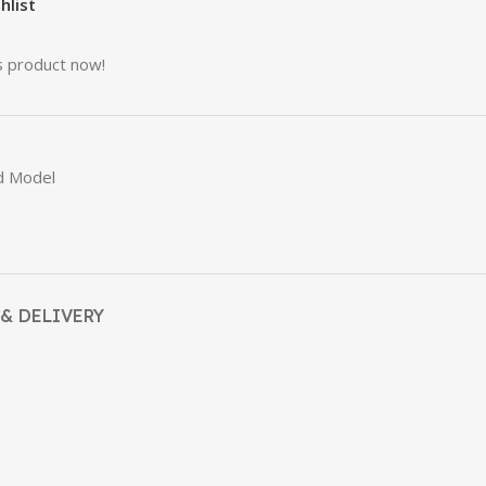
hlist
s product now!
d Model
& DELIVERY