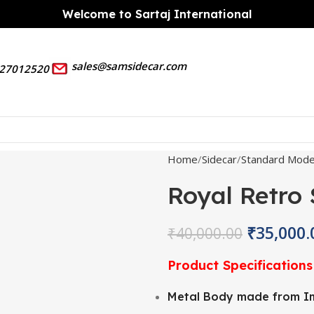
Welcome to Sartaj International
sales@samsidecar.com
27012520
Home
Sidecar
Standard Mode
Royal Retro
₹
35,000.
₹
40,000.00
Product Specifications
Metal Body made from Im