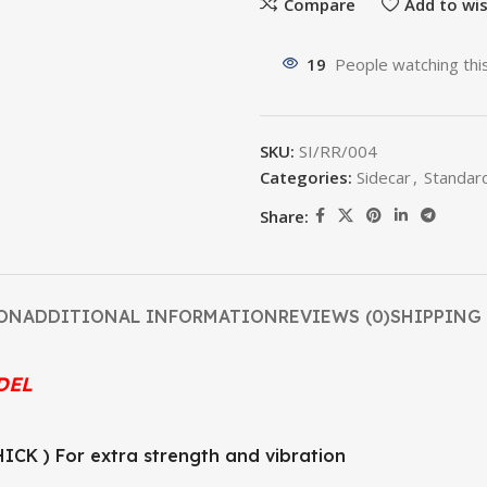
Compare
Add to wis
19
People watching thi
SKU:
SI/RR/004
Categories:
Sidecar
,
Standar
Share:
ON
ADDITIONAL INFORMATION
REVIEWS (0)
SHIPPING 
DEL
CK ) For extra strength and vibration