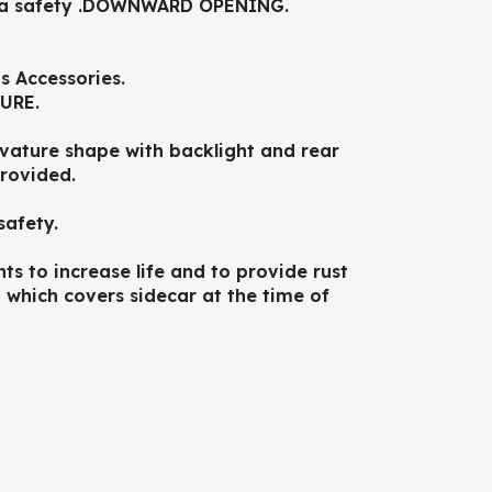
tra safety .DOWNWARD OPENING.
s Accessories.
URE.
ature shape with backlight and rear
provided.
safety.
ts to increase life and to provide rust
which covers sidecar at the time of