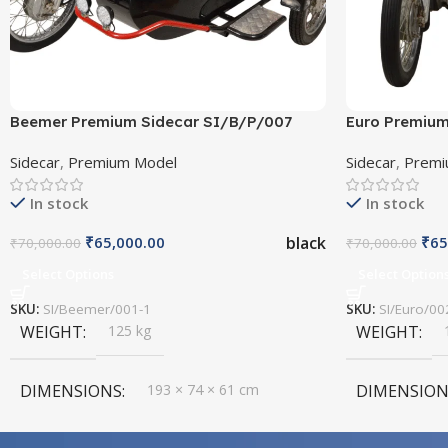
Beemer Premium Sidecar SI/B/P/007
Euro Premium
Sidecar
,
Premium Model
Sidecar
,
Premi
In stock
In stock
black
₹
65,000.00
₹
65
₹
70,000.00
₹
70,000.00
Select Options
Select Option
SKU:
SI/Beemer/001-1
SKU:
SI/Euro/00
WEIGHT
125 kg
WEIGHT
DIMENSIONS
193 × 74 × 61 cm
DIMENSION