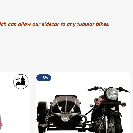
ch can allow our sidecar to any tubular bikes.
-13%